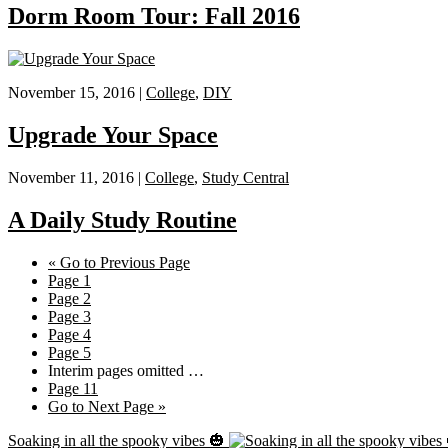
Dorm Room Tour: Fall 2016
November 15, 2016 |
College
,
DIY
Upgrade Your Space
November 11, 2016 |
College
,
Study Central
A Daily Study Routine
«
Go to
Previous Page
Page
1
Page
2
Page
3
Page
4
Page
5
Interim pages omitted
…
Page
11
Go to
Next Page »
Soaking in all the spooky vibes 🎃