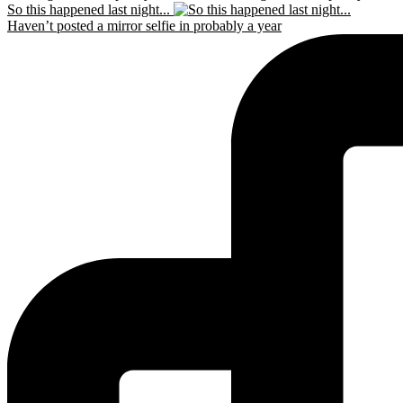
So this happened last night...
Haven’t posted a mirror selfie in probably a year