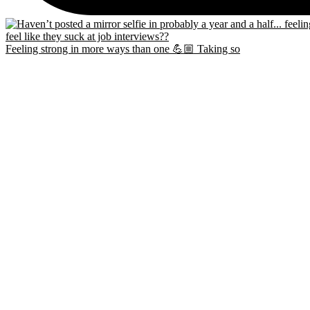
Feeling strong in more ways than one 💪🏼 Taking so