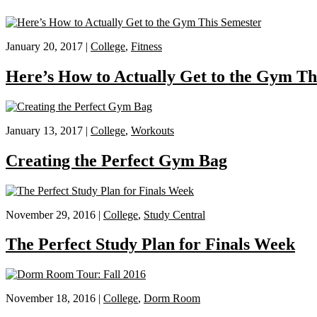
January 20, 2017 |
College
,
Fitness
Here’s How to Actually Get to the Gym Th
January 13, 2017 |
College
,
Workouts
Creating the Perfect Gym Bag
November 29, 2016 |
College
,
Study Central
The Perfect Study Plan for Finals Week
November 18, 2016 |
College
,
Dorm Room