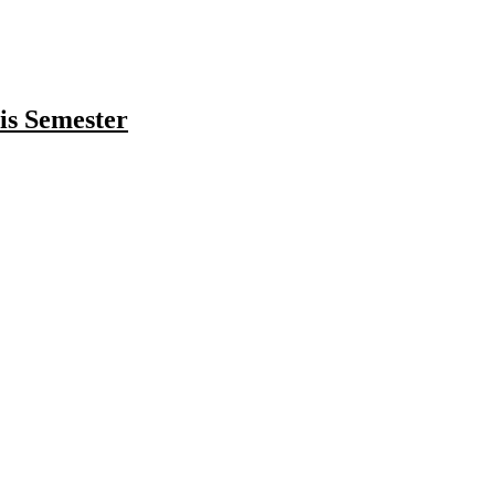
is Semester