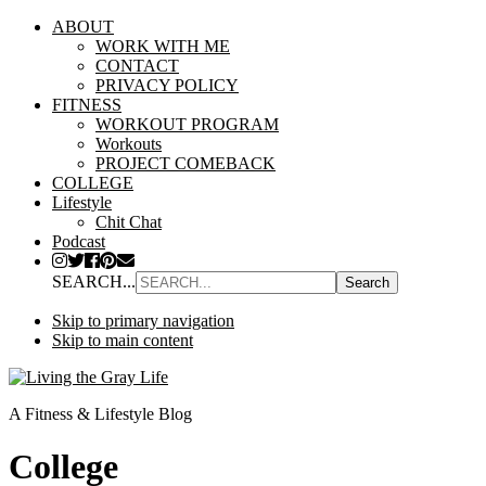
ABOUT
WORK WITH ME
CONTACT
PRIVACY POLICY
FITNESS
WORKOUT PROGRAM
Workouts
PROJECT COMEBACK
COLLEGE
Lifestyle
Chit Chat
Podcast
SEARCH...
Skip to primary navigation
Skip to main content
A Fitness & Lifestyle Blog
College