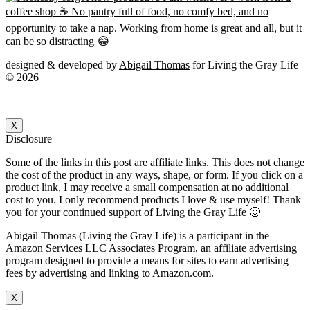
designed & developed by
Abigail Thomas
for Living the Gray Life |
© 2026
X
Disclosure
Some of the links in this post are affiliate links. This does not change
the cost of the product in any ways, shape, or form. If you click on a
product link, I may receive a small compensation at no additional
cost to you. I only recommend products I love & use myself! Thank
you for your continued support of Living the Gray Life 🙂
Abigail Thomas (Living the Gray Life) is a participant in the
Amazon Services LLC Associates Program, an affiliate advertising
program designed to provide a means for sites to earn advertising
fees by advertising and linking to Amazon.com.
X