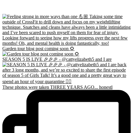
Garden tour blog post coming soon 🌻
SEASON 5 IS LIVE 🎉🎉🎉 - @cattyelizabeth5 and I are
These photos were taken THREE YEARS AGO... honestl