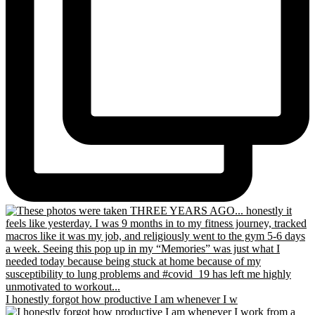
I honestly forgot how productive I am whenever I w