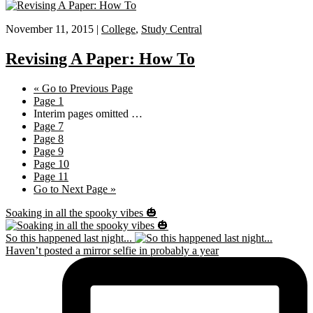
November 11, 2015 |
College
,
Study Central
Revising A Paper: How To
«
Go to
Previous Page
Page
1
Interim pages omitted
…
Page
7
Page
8
Page
9
Page
10
Page
11
Go to
Next Page »
Soaking in all the spooky vibes 🎃
So this happened last night...
Haven’t posted a mirror selfie in probably a year