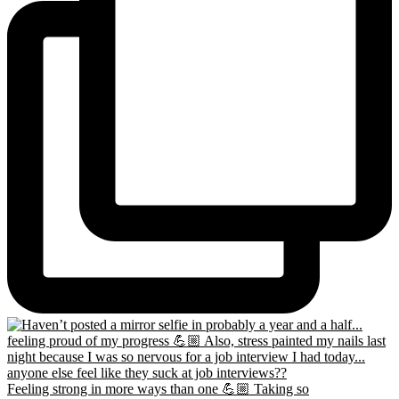
Feeling strong in more ways than one 💪🏼 Taking so