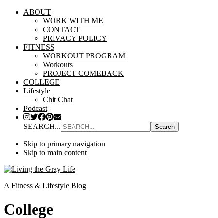
ABOUT
WORK WITH ME
CONTACT
PRIVACY POLICY
FITNESS
WORKOUT PROGRAM
Workouts
PROJECT COMEBACK
COLLEGE
Lifestyle
Chit Chat
Podcast
SEARCH...
Skip to primary navigation
Skip to main content
A Fitness & Lifestyle Blog
College