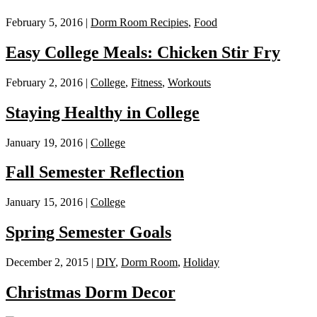
February 5, 2016 |
Dorm Room Recipies
,
Food
Easy College Meals: Chicken Stir Fry
February 2, 2016 |
College
,
Fitness
,
Workouts
Staying Healthy in College
January 19, 2016 |
College
Fall Semester Reflection
January 15, 2016 |
College
Spring Semester Goals
December 2, 2015 |
DIY
,
Dorm Room
,
Holiday
Christmas Dorm Decor