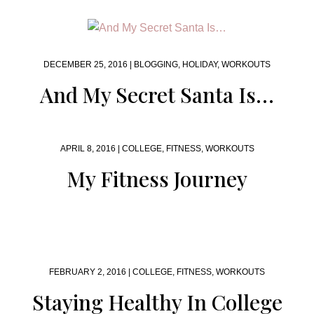
DECEMBER 25, 2016 |
BLOGGING
,
HOLIDAY
,
WORKOUTS
And My Secret Santa Is…
APRIL 8, 2016 |
COLLEGE
,
FITNESS
,
WORKOUTS
My Fitness Journey
FEBRUARY 2, 2016 |
COLLEGE
,
FITNESS
,
WORKOUTS
Staying Healthy In College