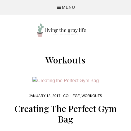
Skip
Skip
MENU
to
to
primary
main
navigation
content
A
Fitness
Workouts
&
Lifestyle
Blog
JANUARY 13, 2017 |
COLLEGE
,
WORKOUTS
Creating The Perfect Gym
Bag