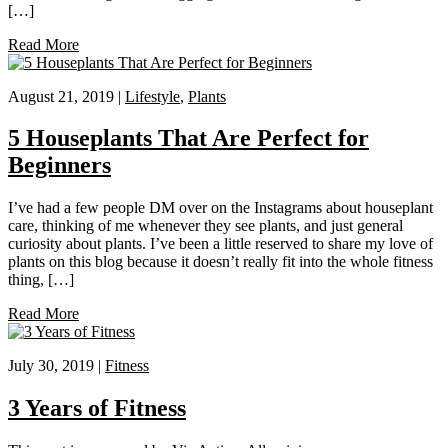
[…]
Read More
August 21, 2019 |
Lifestyle
,
Plants
5 Houseplants That Are Perfect for
Beginners
I’ve had a few people DM over on the Instagrams about houseplant
care, thinking of me whenever they see plants, and just general
curiosity about plants. I’ve been a little reserved to share my love of
plants on this blog because it doesn’t really fit into the whole fitness
thing, […]
Read More
July 30, 2019 |
Fitness
3 Years of Fitness