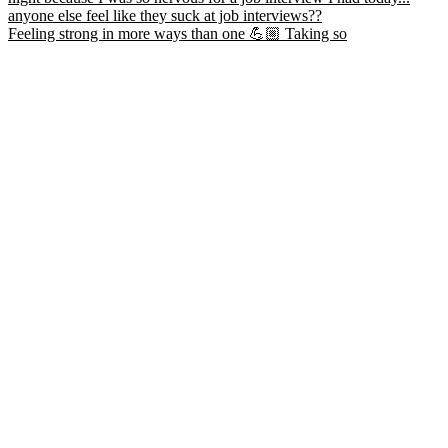
Feeling strong in more ways than one 💪🏼 Taking so