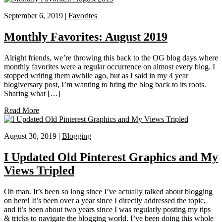
September 6, 2019 |
Favorites
Monthly Favorites: August 2019
Alright friends, we’re throwing this back to the OG blog days where
monthly favorites were a regular occurrence on almost every blog. I
stopped writing them awhile ago, but as I said in my 4 year
blogiversary post, I’m wanting to bring the blog back to its roots.
Sharing what […]
Read More
August 30, 2019 |
Blogging
I Updated Old Pinterest Graphics and My
Views Tripled
Oh man. It’s been so long since I’ve actually talked about blogging
on here! It’s been over a year since I directly addressed the topic,
and it’s been about two years since I was regularly posting my tips
& tricks to navigate the blogging world. I’ve been doing this whole