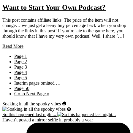
Want to Start Your Own Podcast?
This post contains affiliate links. The price of the item will not
change… we just get a teeny tiny percentage back when you shop
through the links in this post! If you’re late to the game here, you
should know that I have my very own podcast! Well, I share […]
Read More
Page
1
Page
2
Page
3
Page
4
Page
5
Interim pages omitted
…
Page
50
Go to
Next Page »
Soaking in all the spooky vibes 🎃
So this happened last night...
Haven’t posted a mirror selfie in probably a year