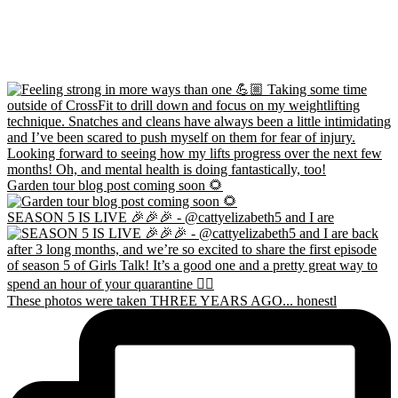
Garden tour blog post coming soon 🌻
SEASON 5 IS LIVE 🎉🎉🎉 - @cattyelizabeth5 and I are
These photos were taken THREE YEARS AGO... honestl