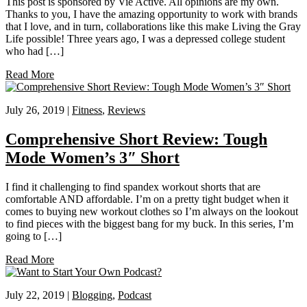
This post is sponsored by Vie Active. All opinions are my own.
Thanks to you, I have the amazing opportunity to work with brands
that I love, and in turn, collaborations like this make Living the Gray
Life possible! Three years ago, I was a depressed college student
who had […]
Read More
July 26, 2019 |
Fitness
,
Reviews
Comprehensive Short Review: Tough
Mode Women’s 3″ Short
I find it challenging to find spandex workout shorts that are
comfortable AND affordable. I’m on a pretty tight budget when it
comes to buying new workout clothes so I’m always on the lookout
to find pieces with the biggest bang for my buck. In this series, I’m
going to […]
Read More
July 22, 2019 |
Blogging
,
Podcast