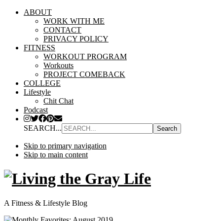
ABOUT
WORK WITH ME
CONTACT
PRIVACY POLICY
FITNESS
WORKOUT PROGRAM
Workouts
PROJECT COMEBACK
COLLEGE
Lifestyle
Chit Chat
Podcast
SEARCH...
Skip to primary navigation
Skip to main content
A Fitness & Lifestyle Blog