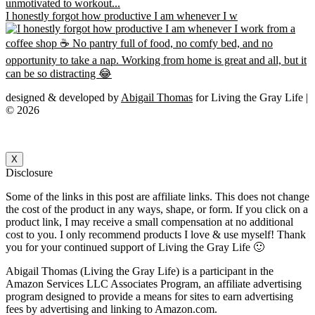
I honestly forgot how productive I am whenever I w
designed & developed by
Abigail Thomas
for Living the Gray Life |
© 2026
X
Disclosure
Some of the links in this post are affiliate links. This does not change
the cost of the product in any ways, shape, or form. If you click on a
product link, I may receive a small compensation at no additional
cost to you. I only recommend products I love & use myself! Thank
you for your continued support of Living the Gray Life 🙂
Abigail Thomas (Living the Gray Life) is a participant in the
Amazon Services LLC Associates Program, an affiliate advertising
program designed to provide a means for sites to earn advertising
fees by advertising and linking to Amazon.com.