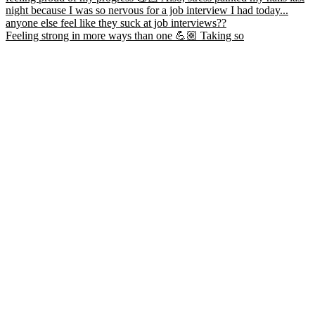
Feeling strong in more ways than one 💪🏼 Taking so