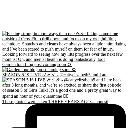
Garden tour blog post coming soon 🌻
SEASON 5 IS LIVE 🎉🎉🎉 - @cattyelizabeth5 and I are
These photos were taken THREE YEARS AGO... honestl