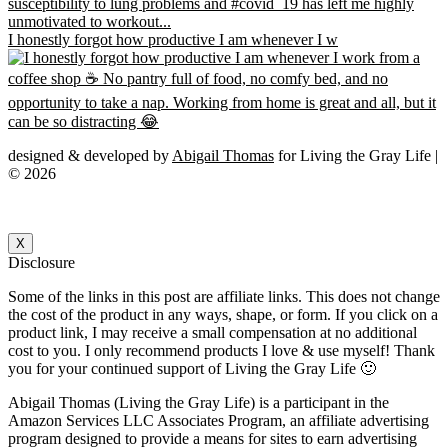
I honestly forgot how productive I am whenever I w
designed & developed by
Abigail Thomas
for Living the Gray Life |
© 2026
X
Disclosure
Some of the links in this post are affiliate links. This does not change
the cost of the product in any ways, shape, or form. If you click on a
product link, I may receive a small compensation at no additional
cost to you. I only recommend products I love & use myself! Thank
you for your continued support of Living the Gray Life 🙂
Abigail Thomas (Living the Gray Life) is a participant in the
Amazon Services LLC Associates Program, an affiliate advertising
program designed to provide a means for sites to earn advertising