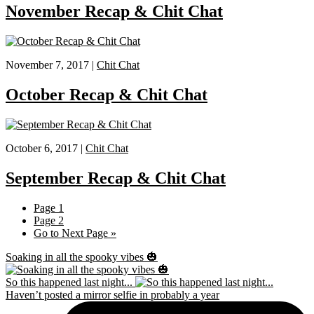
November Recap & Chit Chat
November 7, 2017 |
Chit Chat
October Recap & Chit Chat
October 6, 2017 |
Chit Chat
September Recap & Chit Chat
Page
1
Page
2
Go to
Next Page »
Soaking in all the spooky vibes 🎃
So this happened last night...
Haven’t posted a mirror selfie in probably a year