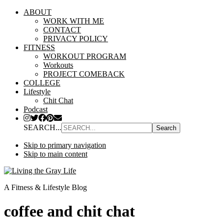
ABOUT
WORK WITH ME
CONTACT
PRIVACY POLICY
FITNESS
WORKOUT PROGRAM
Workouts
PROJECT COMEBACK
COLLEGE
Lifestyle
Chit Chat
Podcast
SEARCH...
Skip to primary navigation
Skip to main content
A Fitness & Lifestyle Blog
coffee and chit chat