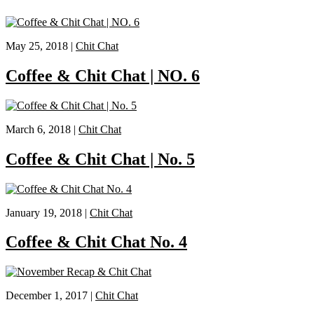
May 25, 2018 |
Chit Chat
Coffee & Chit Chat | NO. 6
March 6, 2018 |
Chit Chat
Coffee & Chit Chat | No. 5
January 19, 2018 |
Chit Chat
Coffee & Chit Chat No. 4
December 1, 2017 |
Chit Chat