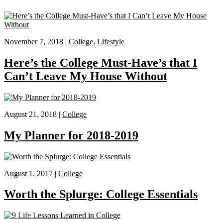
November 7, 2018 |
College
,
Lifestyle
Here’s the College Must-Have’s that I
Can’t Leave My House Without
August 21, 2018 |
College
My Planner for 2018-2019
August 1, 2017 |
College
Worth the Splurge: College Essentials