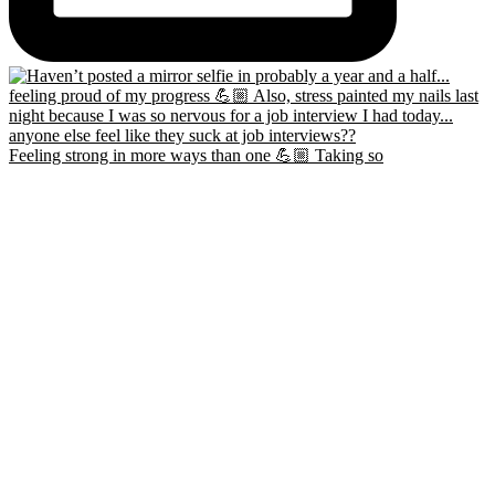
Feeling strong in more ways than one 💪🏼 Taking so