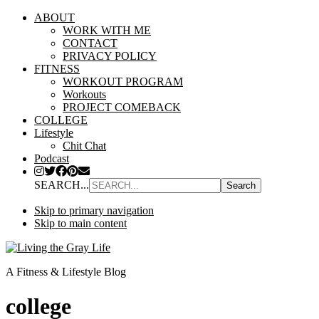
ABOUT
WORK WITH ME
CONTACT
PRIVACY POLICY
FITNESS
WORKOUT PROGRAM
Workouts
PROJECT COMEBACK
COLLEGE
Lifestyle
Chit Chat
Podcast
SEARCH...
Skip to primary navigation
Skip to main content
A Fitness & Lifestyle Blog
college