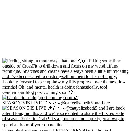
Garden tour blog post coming soon 🌻
SEASON 5 IS LIVE 🎉🎉🎉 - @cattyelizabeth5 and I are
These photos were taken THREE YEARS AGO... honestl