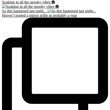
Soaking in all the spooky vibes 🎃
So this happened last night...
Haven’t posted a mirror selfie in probably a year