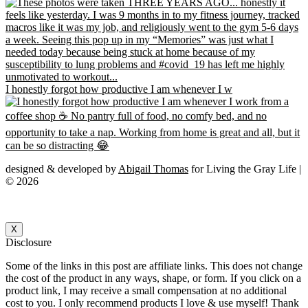
I honestly forgot how productive I am whenever I w
designed & developed by
Abigail Thomas
for Living the Gray Life |
© 2026
X
Disclosure
Some of the links in this post are affiliate links. This does not change
the cost of the product in any ways, shape, or form. If you click on a
product link, I may receive a small compensation at no additional
cost to you. I only recommend products I love & use myself! Thank