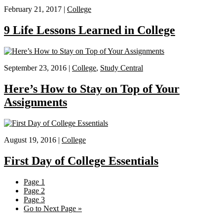
February 21, 2017 |
College
9 Life Lessons Learned in College
September 23, 2016 |
College
,
Study Central
Here’s How to Stay on Top of Your
Assignments
August 19, 2016 |
College
First Day of College Essentials
Page
1
Page
2
Page
3
Go to
Next Page »