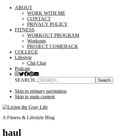
ABOUT
WORK WITH ME
CONTACT
PRIVACY POLICY
FITNESS
WORKOUT PROGRAM
Workouts
PROJECT COMEBACK
COLLEGE
Lifestyle
Chit Chat
Podcast
SEARCH...
Skip to primary navigation
Skip to main content
A Fitness & Lifestyle Blog
haul