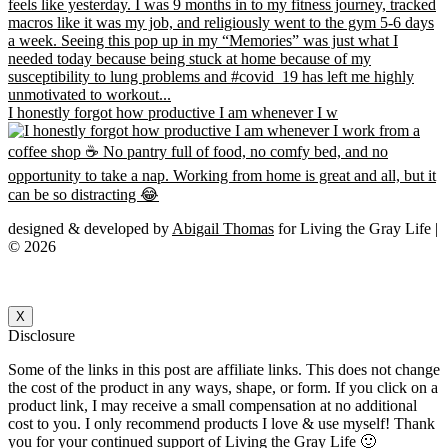
I honestly forgot how productive I am whenever I w
designed & developed by
Abigail Thomas
for Living the Gray Life |
© 2026
X
Disclosure
Some of the links in this post are affiliate links. This does not change
the cost of the product in any ways, shape, or form. If you click on a
product link, I may receive a small compensation at no additional
cost to you. I only recommend products I love & use myself! Thank
you for your continued support of Living the Gray Life 🙂