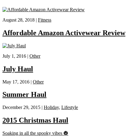
August 28, 2018 |
Fitness
Affordable Amazon Activewear Review
July 1, 2016 |
Other
July Haul
May 17, 2016 |
Other
Summer Haul
December 29, 2015 |
Holiday
,
Lifestyle
2015 Christmas Haul
Soaking in all the spooky vibes 🎃