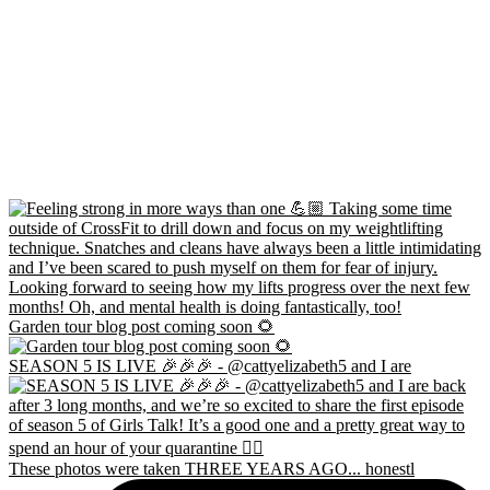
Garden tour blog post coming soon 🌻
SEASON 5 IS LIVE 🎉🎉🎉 - @cattyelizabeth5 and I are
These photos were taken THREE YEARS AGO... honestl