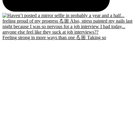
Feeling strong in more ways than one 💪🏼 Taking so