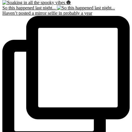
So this happened last night...
Haven’t posted a mirror selfie in probably a year