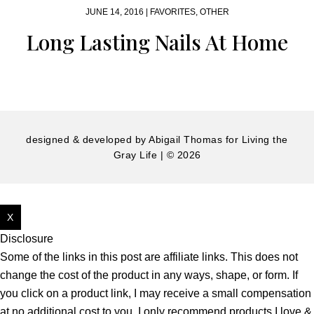
JUNE 14, 2016 |
FAVORITES
,
OTHER
Long Lasting Nails At Home
designed & developed by
Abigail Thomas
for Living the
Gray Life | © 2026
X
Disclosure
Some of the links in this post are affiliate links. This does not
change the cost of the product in any ways, shape, or form. If
you click on a product link, I may receive a small compensation
at no additional cost to you. I only recommend products I love &