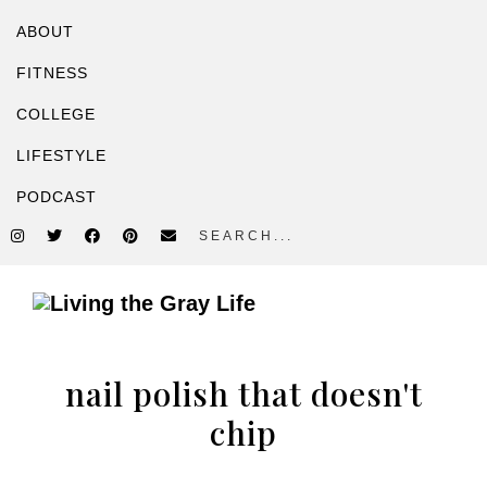
ABOUT
FITNESS
COLLEGE
LIFESTYLE
PODCAST
search...
Skip
Skip
to
to
A
primary
main
Fitness
navigation
content
nail polish that doesn't
&
Lifestyle
chip
Blog