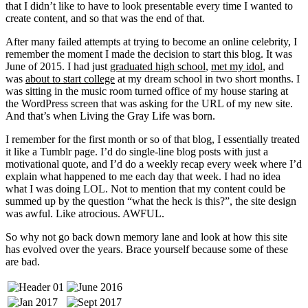
that I didn’t like to have to look presentable every time I wanted to
create content, and so that was the end of that.
After many failed attempts at trying to become an online celebrity, I
remember the moment I made the decision to start this blog. It was
June of 2015. I had just
graduated high school
,
met my idol
, and
was
about to start college
at my dream school in two short months. I
was sitting in the music room turned office of my house staring at
the WordPress screen that was asking for the URL of my new site.
And that’s when Living the Gray Life was born.
I remember for the first month or so of that blog, I essentially treated
it like a Tumblr page. I’d do single-line blog posts with just a
motivational quote, and I’d do a weekly recap every week where I’d
explain what happened to me each day that week. I had no idea
what I was doing LOL. Not to mention that my content could be
summed up by the question “what the heck is this?”, the site design
was awful. Like atrocious. AWFUL.
So why not go back down memory lane and look at how this site
has evolved over the years. Brace yourself because some of these
are bad.