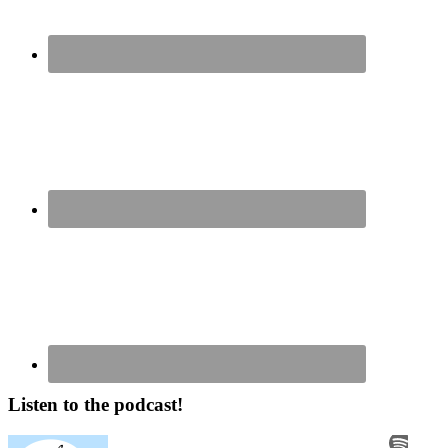
Listen to the podcast!