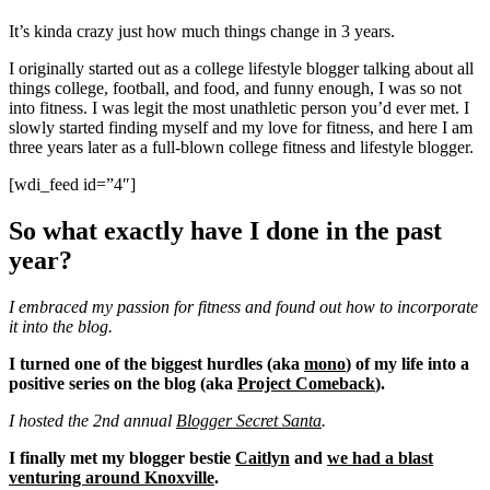
It’s kinda crazy just how much things change in 3 years.
I originally started out as a college lifestyle blogger talking about all
things college, football, and food, and funny enough, I was so not
into fitness. I was legit the most unathletic person you’d ever met. I
slowly started finding myself and my love for fitness, and here I am
three years later as a full-blown college fitness and lifestyle blogger.
[wdi_feed id=”4″]
So what exactly have I done in the past
year?
I embraced my passion for fitness and found out how to incorporate
it into the blog.
I turned one of the biggest hurdles (aka
mono
) of my life into a
positive series on the blog (aka
Project Comeback
).
I hosted the 2nd annual
Blogger Secret Santa
.
I finally met my blogger bestie
Caitlyn
and
we had a blast
venturing around Knoxville
.