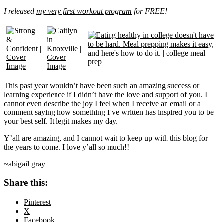
I released
my very first workout program
for FREE!
This past year wouldn’t have been such an amazing success or
learning experience if I didn’t have the love and support of you. I
cannot even describe the joy I feel when I receive an email or a
comment saying how something I’ve written has inspired you to be
your best self. It legit makes my day.
Y’all are amazing, and I cannot wait to keep up with this blog for
the years to come. I love y’all so much!!
~abigail gray
Share this:
Pinterest
X
Facebook