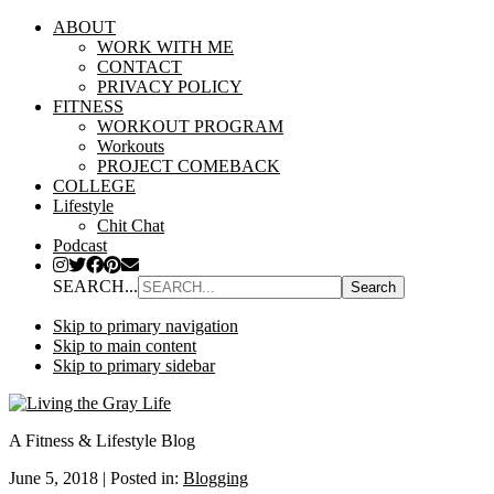
ABOUT
WORK WITH ME
CONTACT
PRIVACY POLICY
FITNESS
WORKOUT PROGRAM
Workouts
PROJECT COMEBACK
COLLEGE
Lifestyle
Chit Chat
Podcast
SEARCH...
Skip to primary navigation
Skip to main content
Skip to primary sidebar
A Fitness & Lifestyle Blog
June 5, 2018
|
Posted in:
Blogging