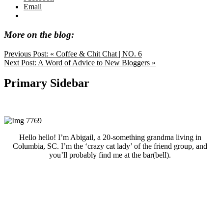
Email
More on the blog:
Previous Post:
« Coffee & Chit Chat | NO. 6
Next Post:
A Word of Advice to New Bloggers »
Primary Sidebar
Hello hello! I’m Abigail, a 20-something grandma living in
Columbia, SC. I’m the ‘crazy cat lady’ of the friend group, and
you’ll probably find me at the bar(bell).