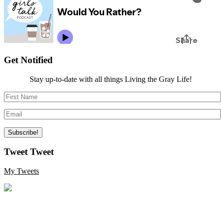
Get Notified
Stay up-to-date with all things Living the Gray Life!
Tweet Tweet
My Tweets