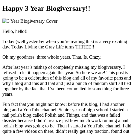
Happy 3 Year Blogiversary!!
Hello, hello!!
Today (well yesterday when you’re reading this) is a very exciting
day. Today Living the Gray Life turns THREE!!
Oh my goodness, three whole years. That. Is. Crazy.
After last year’s mishap of completely missing my blogiversary, I
refused to let it happen again this year. So here we are! This post is
going to be a celebration of this blog and all of my favorite parts and
why I blog and this and that and just a bunch of random stuff all tied
together by the fact that I’ve been committed to something for three
years.
Fun fact that you might not know: before this blog, I had another
blog and a YouTube channel. Senior year of high school I started a
nail polish blog called
Polish and Things
, and that was a failed
disaster because I didn’t realize just how much work running a nail
polish blog was going to be. Then I started a YouTube channel. I did
quite a few videos on there, didn’t really get any traction, found out