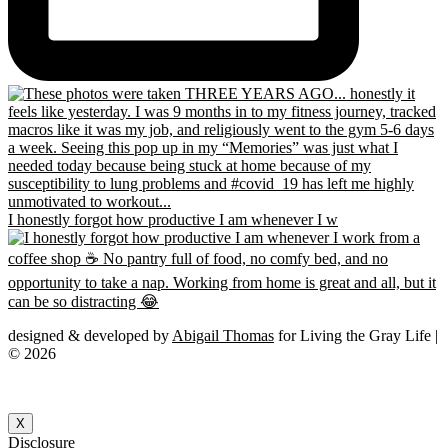
I honestly forgot how productive I am whenever I w
designed & developed by
Abigail Thomas
for Living the Gray Life |
© 2026
X
Disclosure