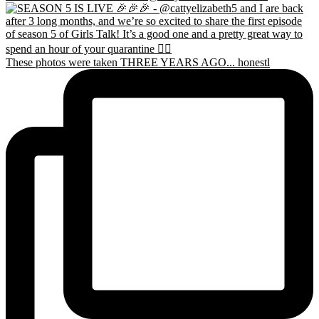
These photos were taken THREE YEARS AGO... honestl