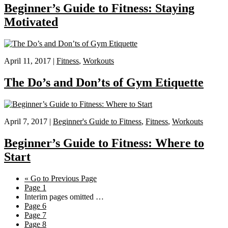
Beginner’s Guide to Fitness: Staying
Motivated
April 11, 2017 |
Fitness
,
Workouts
The Do’s and Don’ts of Gym Etiquette
April 7, 2017 |
Beginner's Guide to Fitness
,
Fitness
,
Workouts
Beginner’s Guide to Fitness: Where to
Start
«
Go to
Previous Page
Page
1
Interim pages omitted
…
Page
6
Page
7
Page
8