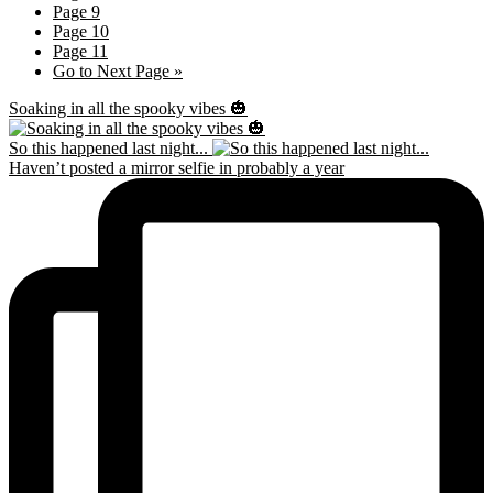
Page
9
Page
10
Page
11
Go to
Next Page »
Soaking in all the spooky vibes 🎃
So this happened last night...
Haven’t posted a mirror selfie in probably a year