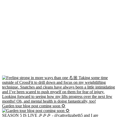
Garden tour blog post coming soon 🌻
SEASON 5 IS LIVE 🎉🎉🎉 - @cattyelizabeth5 and I are