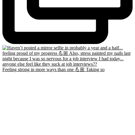
Feeling strong in more ways than one 💪🏼 Taking so