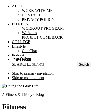
ABOUT
WORK WITH ME
CONTACT
PRIVACY POLICY
FITNESS
WORKOUT PROGRAM
Workouts
PROJECT COMEBACK
COLLEGE
Lifestyle
Chit Chat
Podcast
SEARCH...
Skip to primary navigation
Skip to main content
A Fitness & Lifestyle Blog
Fitness