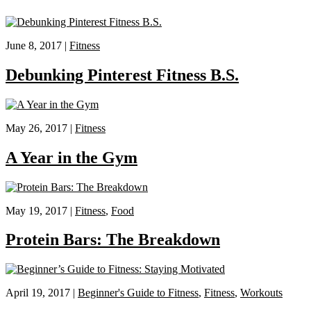
June 8, 2017 |
Fitness
Debunking Pinterest Fitness B.S.
May 26, 2017 |
Fitness
A Year in the Gym
May 19, 2017 |
Fitness
,
Food
Protein Bars: The Breakdown
April 19, 2017 |
Beginner's Guide to Fitness
,
Fitness
,
Workouts