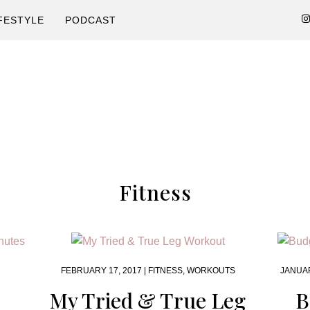
FESTYLE
PODCAST
Fitness
FEBRUARY 17, 2017 |
FITNESS
,
WORKOUTS
JANUAR
My Tried & True Leg
B