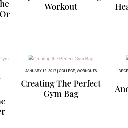
The
Workout
Hea
 Or
JANUARY 13, 2017 |
COLLEGE
,
WORKOUTS
DECE
S
Creating The Perfect
And
Gym Bag
he
er