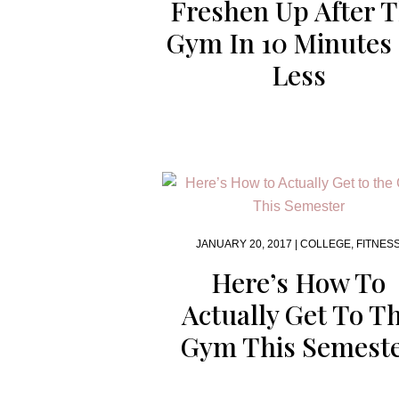
Freshen Up After 
Gym In 10 Minutes
Less
JANUARY 20, 2017 |
COLLEGE
,
FITNES
Here’s How To
Actually Get To T
Gym This Semest