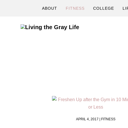
Skip
Skip
ABOUT
FITNESS
COLLEGE
LI
to
to
primary
main
navigation
content
A
Fitness
&
Lifestyle
Blog
APRIL 4, 2017 |
FITNESS