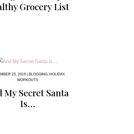
lthy Grocery List
MBER 25, 2016 |
BLOGGING
,
HOLIDAY
,
WORKOUTS
 My Secret Santa
Is…