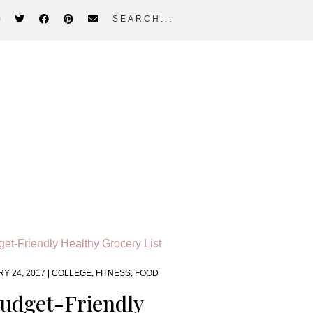
search...
Y 24, 2017 |
COLLEGE
,
FITNESS
,
FOOD
udget-Friendly