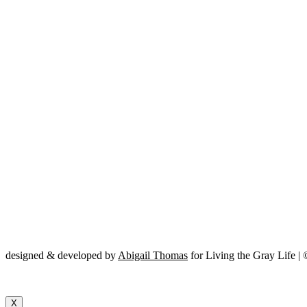
designed & developed by
Abigail Thomas
for Living the Gray Life |
X