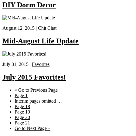
DIY Dorm Decor
August 12, 2015 |
Chit Chat
Mid-August Life Update
July 31, 2015 |
Favorites
July 2015 Favorites!
«
Go to
Previous Page
Page
1
Interim pages omitted
…
Page
18
Page
19
Page
20
Page
21
Go to
Next Page »