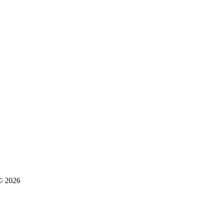
 © 2026