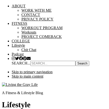
ABOUT
WORK WITH ME
CONTACT
PRIVACY POLICY
FITNESS
WORKOUT PROGRAM
Workouts
PROJECT COMEBACK
COLLEGE
Lifestyle
Chit Chat
Podcast
SEARCH...
Skip to primary navigation
Skip to main content
A Fitness & Lifestyle Blog
Lifestyle