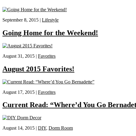
September 8, 2015 |
Lifestyle
Going Home for the Weekend!
August 31, 2015 |
Favorites
August 2015 Favorites!
August 17, 2015 |
Favorites
Current Read: “Where’d You Go Bernadet
August 14, 2015 |
DIY
,
Dorm Room