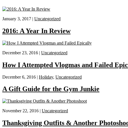
January 3, 2017 |
Uncategorized
2016: A Year In Review
December 23, 2016 |
Uncategorized
How I Attempted Vlogmas and Failed Epic
December 6, 2016 |
Holiday
,
Uncategorized
A Gift Guide for the Gym Junkie
November 22, 2016 |
Uncategorized
Thanksgiving Outfits & Another Photosho