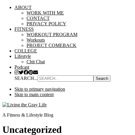
ABOUT
WORK WITH ME
CONTACT
PRIVACY POLICY
FITNESS
WORKOUT PROGRAM
Workouts
PROJECT COMEBACK
COLLEGE
Lifestyle
Chit Chat
Podcast
SEARCH...
Skip to primary navigation
Skip to main content
A Fitness & Lifestyle Blog
Uncategorized