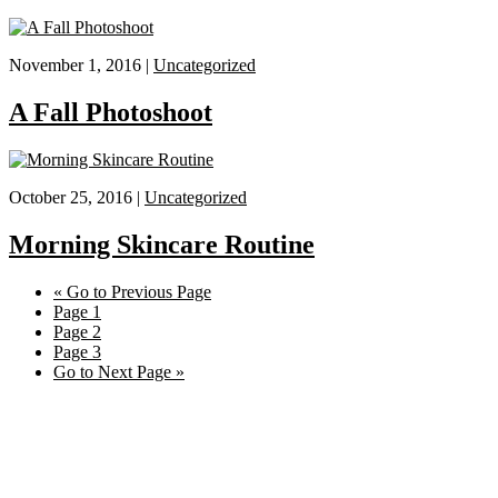
November 1, 2016 |
Uncategorized
A Fall Photoshoot
October 25, 2016 |
Uncategorized
Morning Skincare Routine
«
Go to
Previous Page
Page
1
Page
2
Page
3
Go to
Next Page »