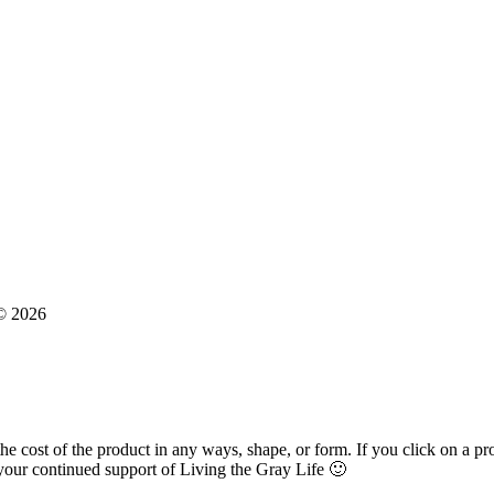
 © 2026
 the cost of the product in any ways, shape, or form. If you click on a p
our continued support of Living the Gray Life 🙂