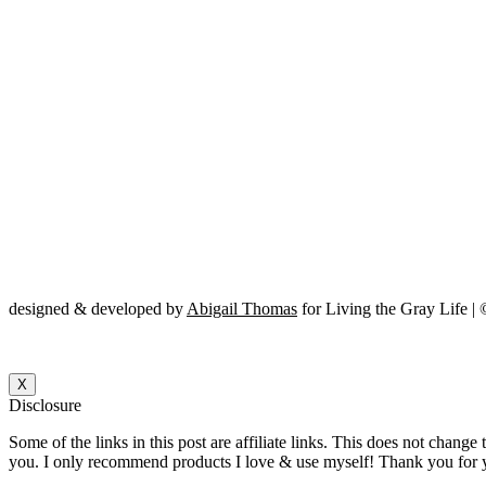
designed & developed by
Abigail Thomas
for Living the Gray Life |
X
Disclosure
Some of the links in this post are affiliate links. This does not change
you. I only recommend products I love & use myself! Thank you for y