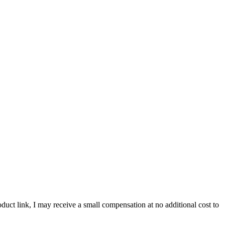
roduct link, I may receive a small compensation at no additional cost to