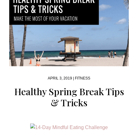
APRIL 3, 2019 |
FITNESS
Healthy Spring Break Tips
& Tricks