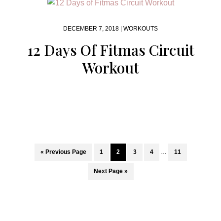
DECEMBER 7, 2018 |
WORKOUTS
12 Days Of Fitmas Circuit
Workout
Interim
Go
Page
Page
Page
Page
Page
«
Previous Page
1
2
3
4
…
11
pages
to
omitted
Go
Next Page »
to