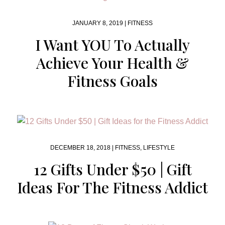
JANUARY 8, 2019 |
FITNESS
I Want YOU To Actually
Achieve Your Health &
Fitness Goals
DECEMBER 18, 2018 |
FITNESS
,
LIFESTYLE
12 Gifts Under $50 | Gift
Ideas For The Fitness Addict