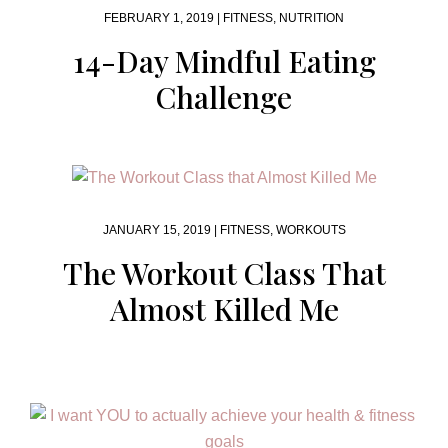
FEBRUARY 1, 2019 |
FITNESS
,
NUTRITION
14-Day Mindful Eating
Challenge
JANUARY 15, 2019 |
FITNESS
,
WORKOUTS
The Workout Class That
Almost Killed Me