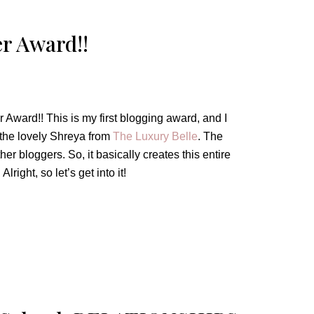
er Award!!
 Award!! This is my first blogging award, and I
 the lovely Shreya from
The Luxury Belle
. The
er bloggers. So, it basically creates this entire
right, so let’s get into it!