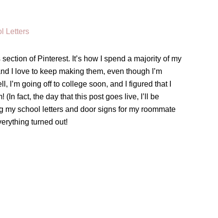
section of Pinterest. It’s how I spend a majority of my
and I love to keep making them, even though I’m
, I’m going off to college soon, and I figured that I
n fact, the day that this post goes live, I’ll be
ng my school letters and door signs for my roommate
erything turned out!