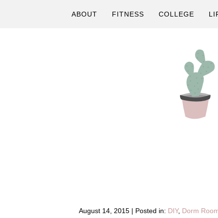
Skip
Skip
Skip
ABOUT
FITNESS
COLLEGE
LI
to
to
to
primary
main
primary
navigation
content
sidebar
A
Fitness
&
Lifestyle
Blog
August 14, 2015
|
Posted in:
DIY
,
Dorm Roo