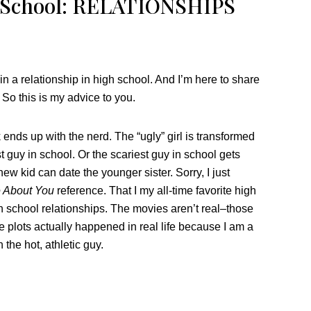
h School: RELATIONSHIPS
in a relationship in high school. And I’m here to share
 So this is my advice to you.
ends up with the nerd. The “ugly” girl is transformed
 guy in school. Or the scariest guy in school gets
new kid can date the younger sister. Sorry, I just
e About You
reference. That I my all-time favorite high
h school relationships. The movies aren’t real–those
e plots actually happened in real life because I am a
the hot, athletic guy.