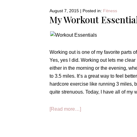
High
August 7, 2015
|
Posted in:
Fitness
School:
My Workout Essentia
GRADES
Working out is one of my favorite parts of
Yes, yes I did. Working out lets me clear
either in the morning or the evening, whe
to 3.5 miles. It’s a great way to feel bett
hardcore exercise like running 3 miles, b
quite strenuous. Today, I have all of my 
about
[Read more…]
My
Workout
Essentials