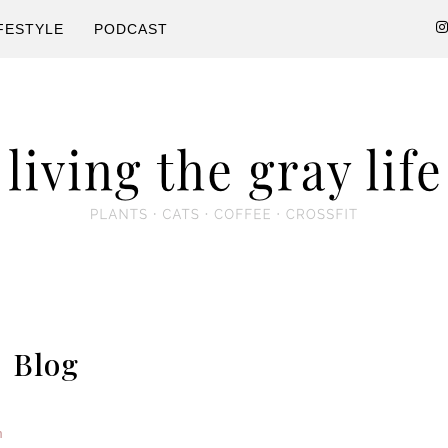
FESTYLE
PODCAST
s
Blog
m