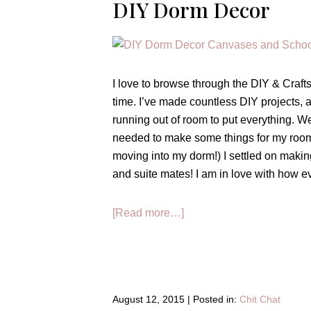
DIY Dorm Decor
I love to browse through the DIY & Crafts 
time. I’ve made countless DIY projects, 
running out of room to put everything. Well
needed to make some things for my room! (I
moving into my dorm!) I settled on maki
and suite mates! I am in love with how ev
about
[Read more…]
DIY
Dorm
Decor
August 12, 2015
|
Posted in:
Chit Chat