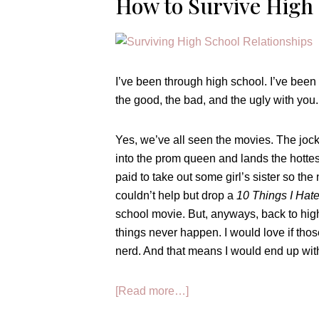
How to Survive Hig
I’ve been through high school. I’ve been 
the good, the bad, and the ugly with you.
Yes, we’ve all seen the movies. The jock 
into the prom queen and lands the hottest
paid to take out some girl’s sister so the 
couldn’t help but drop a
10 Things I Hat
school movie. But, anyways, back to hig
things never happen. I would love if thos
nerd. And that means I would end up with 
about
[Read more…]
How