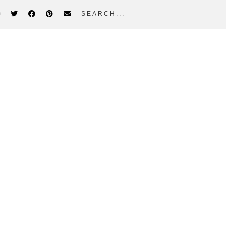
search...
idebar