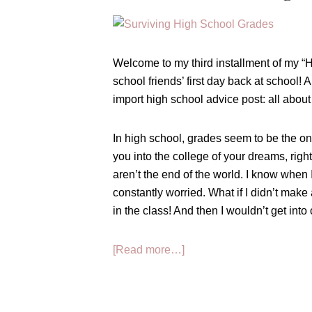
Welcome to my third installment of my “
school friends’ first day back at school! 
import high school advice post: all abou
In high school, grades seem to be the onl
you into the college of your dreams, righ
aren’t the end of the world. I know when I
constantly worried. What if I didn’t make 
in the class! And then I wouldn’t get into 
about
[Read more…]
How
to
Survive