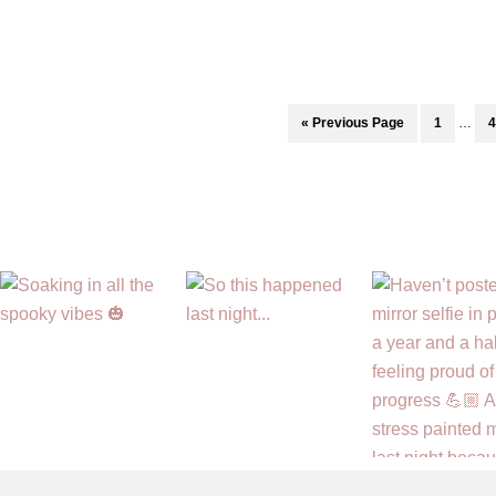
to
Survive
High
School:
Interi
Go
Page
P
«
Previous Page
1
…
4
RELATIONSHIPS
pages
to
omitte