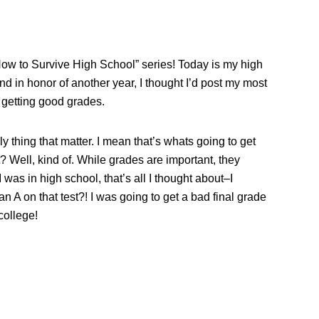
How to Survive High School” series! Today is my high
And in honor of another year, I thought I’d post my most
t getting good grades.
y thing that matter. I mean that’s whats going to get
t? Well, kind of. While grades are important, they
 was in high school, that’s all I thought about–I
an A on that test?! I was going to get a bad final grade
college!