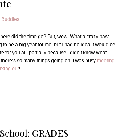
ate
 Where did the time go? But, wow! What a crazy past
to be a big year for me, but I had no idea it would be
pdate for you all, partially because I didn’t know what
e there’s so many things going on. I was busy
meeting
rking out
!
 School: GRADES