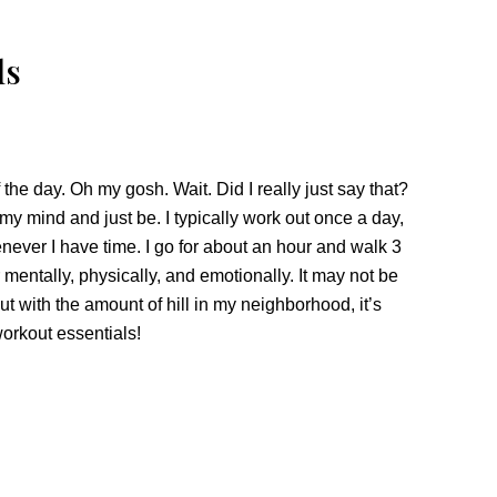
ls
 the day. Oh my gosh. Wait. Did I really just say that?
 my mind and just be. I typically work out once a day,
never I have time. I go for about an hour and walk 3
er mentally, physically, and emotionally. It may not be
ut with the amount of hill in my neighborhood, it’s
workout essentials!