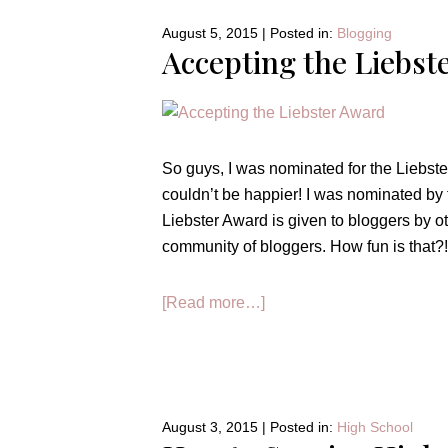
August 5, 2015
|
Posted in:
Blogging
Accepting the Liebst
So guys, I was nominated for the Liebster
couldn’t be happier! I was nominated by
Liebster Award is given to bloggers by oth
community of bloggers. How fun is that?! Al
about
[Read more…]
Accepting
the
Liebster
Award!!
August 3, 2015
|
Posted in:
High School