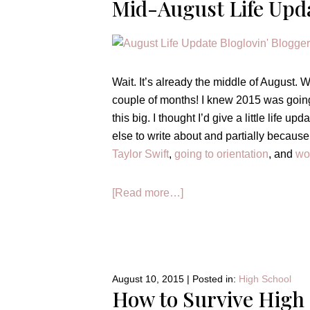
Mid-August Life Upd
Wait. It’s already the middle of August.
couple of months! I knew 2015 was going 
this big. I thought I’d give a little life u
else to write about and partially becaus
Taylor Swift
,
going to orientation
, and
wo
about
[Read more…]
Mid-
August
Life
Update
August 10, 2015
|
Posted in:
High School
How to Survive High