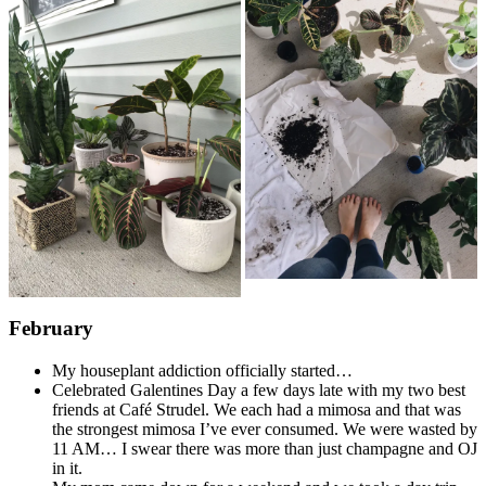
February
My houseplant addiction officially started…
Celebrated Galentines Day a few days late with my two best
friends at Café Strudel. We each had a mimosa and that was
the strongest mimosa I’ve ever consumed. We were wasted by
11 AM… I swear there was more than just champagne and OJ
in it.