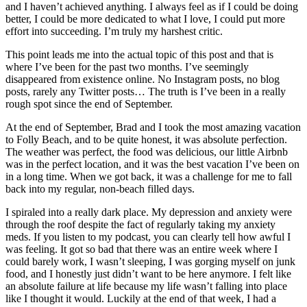
and I haven’t achieved anything. I always feel as if I could be doing
better, I could be more dedicated to what I love, I could put more
effort into succeeding. I’m truly my harshest critic.
This point leads me into the actual topic of this post and that is
where I’ve been for the past two months. I’ve seemingly
disappeared from existence online. No Instagram posts, no blog
posts, rarely any Twitter posts… The truth is I’ve been in a really
rough spot since the end of September.
At the end of September, Brad and I took the most amazing vacation
to Folly Beach, and to be quite honest, it was absolute perfection.
The weather was perfect, the food was delicious, our little Airbnb
was in the perfect location, and it was the best vacation I’ve been on
in a long time. When we got back, it was a challenge for me to fall
back into my regular, non-beach filled days.
I spiraled into a really dark place. My depression and anxiety were
through the roof despite the fact of regularly taking my anxiety
meds. If you listen to my podcast, you can clearly tell how awful I
was feeling. It got so bad that there was an entire week where I
could barely work, I wasn’t sleeping, I was gorging myself on junk
food, and I honestly just didn’t want to be here anymore. I felt like
an absolute failure at life because my life wasn’t falling into place
like I thought it would. Luckily at the end of that week, I had a