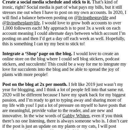
Create a social media schedule and stick to it.
That’s kind of
ironic, right? Social media is part of what pays my bills, but it still
stresses me out when I have to post on my own accounts. In 2020, I
will find a balance between posting on
@livingthegraylife
and
@livingtheplantylife
. I would love to grow both accounts to over
1,000 followers each! My approach is to post 3x a week on each
account meaning I could alternate days between which account I’m
posting on and then I’d get a day off each week as well. Hopefully,
this is something I can try my best to stick to!
Integrate a ‘Shop’ page on the blog.
I would love to create an
online store on the blog where I could sell blog stickers, podcast
stickers, and succulents! This could be a way for me to integrate my
love for succulents into the blog and be able to spread the joy of
plants with more people!
Post on the blog at 2x per month.
I felt like 2019 just wasn’t my
year for blogging, and I think a lot of people fell into that same rut.
2020 will be different because I have my spark back for my biggest
passion, and I’m ready to get to typing away and sharing more of
my life with you! I put a lot of pressure on myself to have posts that
are meaningful, provide value to the reader, and are new and
innovative. In the wise words of
Gabby Whiten
, even if you think
there’s no one listening, there is always someone who is. I don’t care
if the post is just an update on my plants or my cats, I will post