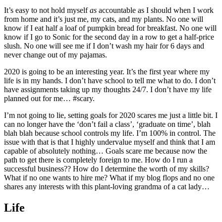
It’s easy to not hold myself
as
accountable as I should when I work
from home and it’s just me, my cats, and my plants. No one will
know if I eat half a loaf of pumpkin bread for breakfast. No one will
know if I go to Sonic for the second day in a row to get a half-price
slush. No one will see me if I don’t wash my hair for 6 days and
never change out of my pajamas.
2020 is going to be an interesting year. It’s the first year where my
life is in my hands. I don’t have school to tell me what to do. I don’t
have assignments taking up my thoughts 24/7. I don’t have my life
planned out for me… #scary.
I’m not going to lie, setting goals for 2020 scares me just a little bit. I
can no longer have the ‘don’t fail a class’, ‘graduate on time’, blah
blah blah because school controls my life. I’m 100% in control. The
issue with that is that I highly undervalue myself and think that I am
capable of absolutely nothing… Goals scare me because now the
path to get there is completely foreign to me. How do I run a
successful business?? How do I determine the worth of my skills?
What if no one wants to hire me? What if my blog flops and no one
shares any interests with this plant-loving grandma of a cat lady…
Life