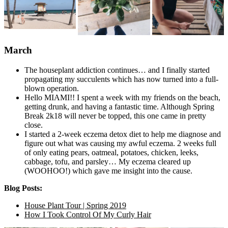
March
The houseplant addiction continues… and I finally started
propagating my succulents which has now turned into a full-
blown operation.
Hello MIAMI!! I spent a week with my friends on the beach,
getting drunk, and having a fantastic time. Although Spring
Break 2k18 will never be topped, this one came in pretty
close.
I started a 2-week eczema detox diet to help me diagnose and
figure out what was causing my awful eczema. 2 weeks full
of only eating pears, oatmeal, potatoes, chicken, leeks,
cabbage, tofu, and parsley… My eczema cleared up
(WOOHOO!) which gave me insight into the cause.
Blog Posts:
House Plant Tour | Spring 2019
How I Took Control Of My Curly Hair