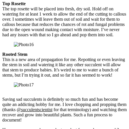
Top Rosette
The top rosette will be placed into fresh, dry soil. Hold off on
watering for at least 1 week to allow the end of the cutting to callous
over. I sometimes will leave them out of soil and wait for them to
callous because that reduces the chances of rot and fungal problems
due to the open wound making contact with moisture. I’ve never
had any issues with that so I go ahead and pop them into soil.
Rooted Stem
This is a new area of propagation for me. Repotting or even leaving
the stem in soil and watering it like any other succulent will allow
that stem to produce babies. It’s weird to me to water a bunch of
stems, but I’m trying it out, and so far it has seemed to work!
Saving sad succulents is definitely so much fun and has become
quite an addicting hobby for me. I love chopping and propping them
(thanks
@succulentscientist
for that terminology) and watching them
recover and grow into beautiful plants. Such a fun process to
document!