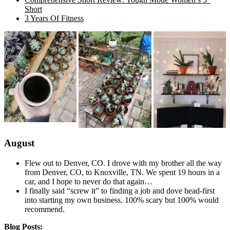
Short
3 Years Of Fitness
August
Flew out to Denver, CO. I drove with my brother all the way
from Denver, CO, to Knoxville, TN. We spent 19 hours in a
car, and I hope to never do that again…
I finally said “screw it” to finding a job and dove head-first
into starting my own business. 100% scary but 100% would
recommend.
Blog Posts: