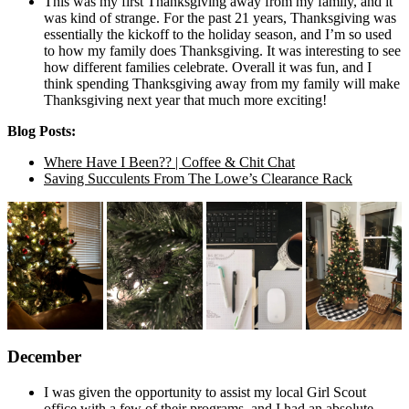
This was my first Thanksgiving away from my family, and it
was kind of strange. For the past 21 years, Thanksgiving was
essentially the kickoff to the holiday season, and I’m so used
to how my family does Thanksgiving. It was interesting to see
how different families celebrate. Overall it was fun, and I
think spending Thanksgiving away from my family will make
Thanksgiving next year that much more exciting!
Blog Posts:
Where Have I Been?? | Coffee & Chit Chat
Saving Succulents From The Lowe’s Clearance Rack
December
I was given the opportunity to assist my local Girl Scout
office with a few of their programs, and I had an absolute