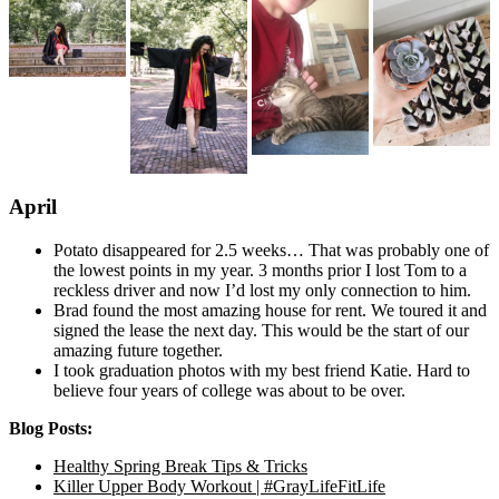
April
Potato disappeared for 2.5 weeks… That was probably one of
the lowest points in my year. 3 months prior I lost Tom to a
reckless driver and now I’d lost my only connection to him.
Brad found the most amazing house for rent. We toured it and
signed the lease the next day. This would be the start of our
amazing future together.
I took graduation photos with my best friend Katie. Hard to
believe four years of college was about to be over.
Blog Posts:
Healthy Spring Break Tips & Tricks
Killer Upper Body Workout | #GrayLifeFitLife