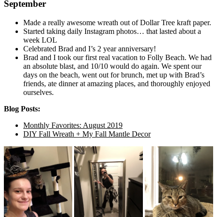
September
Made a really awesome wreath out of Dollar Tree kraft paper.
Started taking daily Instagram photos… that lasted about a
week LOL
Celebrated Brad and I’s 2 year anniversary!
Brad and I took our first real vacation to Folly Beach. We had
an absolute blast, and 10/10 would do again. We spent our
days on the beach, went out for brunch, met up with Brad’s
friends, ate dinner at amazing places, and thoroughly enjoyed
ourselves.
Blog Posts:
Monthly Favorites: August 2019
DIY Fall Wreath + My Fall Mantle Decor