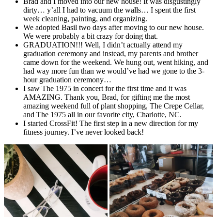
Brad and I moved into our new house! It was disgustingly
dirty… y’all I had to vacuum the walls… I spent the first
week cleaning, painting, and organizing.
We adopted Basil two days after moving to our new house.
We were probably a bit crazy for doing that.
GRADUATION!!! Well, I didn’t actually attend my
graduation ceremony and instead, my parents and brother
came down for the weekend. We hung out, went hiking, and
had way more fun than we would’ve had we gone to the 3-
hour graduation ceremony…
I saw The 1975 in concert for the first time and it was
AMAZING. Thank you, Brad, for gifting me the most
amazing weekend full of plant shopping, The Crepe Cellar,
and The 1975 all in our favorite city, Charlotte, NC.
I started CrossFit! The first step in a new direction for my
fitness journey. I’ve never looked back!