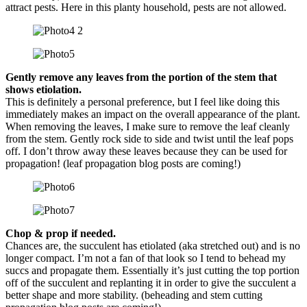
attract pests. Here in this planty household, pests are not allowed.
Gently remove any leaves from the portion of the stem that
shows etiolation.
This is definitely a personal preference, but I feel like doing this
immediately makes an impact on the overall appearance of the plant.
When removing the leaves, I make sure to remove the leaf cleanly
from the stem. Gently rock side to side and twist until the leaf pops
off. I don’t throw away these leaves because they can be used for
propagation! (leaf propagation blog posts are coming!)
Chop & prop if needed.
Chances are, the succulent has etiolated (aka stretched out) and is no
longer compact. I’m not a fan of that look so I tend to behead my
succs and propagate them. Essentially it’s just cutting the top portion
off of the succulent and replanting it in order to give the succulent a
better shape and more stability. (beheading and stem cutting