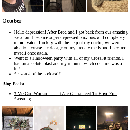
October
Hello depression! After Brad and I got back from our amazing
vacation, I became super depressed, anxious, and completely
unmotivated. Luckily with the help of my doctor, we were
able to increase the dosage on my anxiety meds and I became
myself once again.
Went to a Halloween party with all of my CrossFit friends. I
had an absolute blast and my minimal witch costume was a
hit!
Season 4 of the podcast!!!
Blog Posts:
3 MetCon Workouts That Are Guaranteed To Have You
Sweating