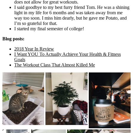
does not allow for great workouts.
I said goodbye to my best furry friend Tom. He was a shining
light in my life for 6 months and was taken away from me
way too soon. I miss him dearly, but he gave me Potato, and
I’m so grateful for that.
I started my final semester of college!
Blog posts:
2018 Year In Review
I Want YOU To Actually Achieve Your Health & Fitness
Goals
The Workout Class That Almost Killed Me