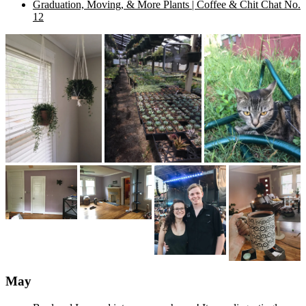
Graduation, Moving, & More Plants | Coffee & Chit Chat No.
12
May