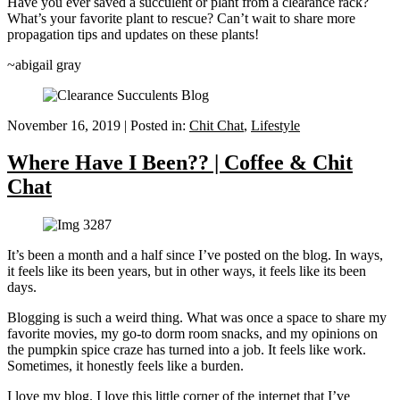
Have you ever saved a succulent or plant from a clearance rack?
What’s your favorite plant to rescue? Can’t wait to share more
propagation tips and updates on these plants!
~abigail gray
November 16, 2019
|
Posted in:
Chit Chat
,
Lifestyle
Where Have I Been?? | Coffee & Chit
Chat
It’s been a month and a half since I’ve posted on the blog. In ways,
it feels like its been years, but in other ways, it feels like its been
days.
Blogging is such a weird thing. What was once a space to share my
favorite movies, my go-to dorm room snacks, and my opinions on
the pumpkin spice craze has turned into a job. It feels like work.
Sometimes, it honestly feels like a burden.
I love my blog. I love this little corner of the internet that I’ve