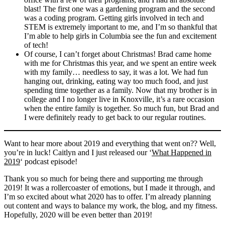
blast! The first one was a gardening program and the second
was a coding program. Getting girls involved in tech and
STEM is extremely important to me, and I’m so thankful that
I’m able to help girls in Columbia see the fun and excitement
of tech!
Of course, I can’t forget about Christmas! Brad came home
with me for Christmas this year, and we spent an entire week
with my family… needless to say, it was a lot. We had fun
hanging out, drinking, eating way too much food, and just
spending time together as a family. Now that my brother is in
college and I no longer live in Knoxville, it’s a rare occasion
when the entire family is together. So much fun, but Brad and
I were definitely ready to get back to our regular routines.
Want to hear more about 2019 and everything that went on?? Well,
you’re in luck! Caitlyn and I just released our ‘
What Happened in
2019
‘ podcast episode!
Thank you so much for being there and supporting me through
2019! It was a rollercoaster of emotions, but I made it through, and
I’m so excited about what 2020 has to offer. I’m already planning
out content and ways to balance my work, the blog, and my fitness.
Hopefully, 2020 will be even better than 2019!