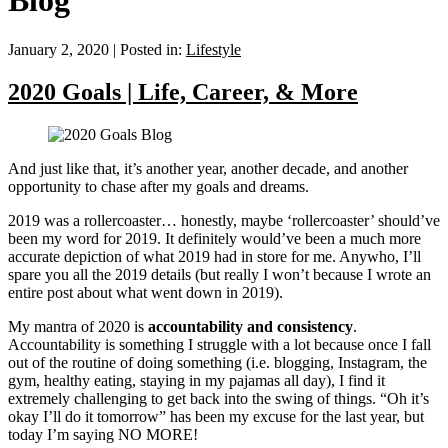
Blog
January 2, 2020
|
Posted in:
Lifestyle
2020 Goals | Life, Career, & More
And just like that, it’s another year, another decade, and another
opportunity to chase after my goals and dreams.
2019 was a rollercoaster… honestly, maybe ‘rollercoaster’ should’ve
been my word for 2019. It definitely would’ve been a much more
accurate depiction of what 2019 had in store for me. Anywho, I’ll
spare you all the 2019 details (but really I won’t because I wrote an
entire post about what went down in 2019).
My mantra of 2020 is
accountability
and consistency
.
Accountability is something I struggle with a lot because once I fall
out of the routine of doing something (i.e. blogging, Instagram, the
gym, healthy eating, staying in my pajamas all day), I find it
extremely challenging to get back into the swing of things. “Oh it’s
okay I’ll do it tomorrow” has been my excuse for the last year, but
today I’m saying NO MORE!