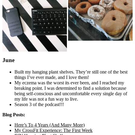
June
Built my hanging plant shelves. They’re still one of the best
things I’ve ever made, and I love them!
My eczema was the worst its ever been, and I reached my
breaking point. I was determined to find a solution because
being self-conscious and uncomfortable every single day of
my life was not a fun way to live.
Season 3 of the podcast!!!
Blog Posts:
Here’s To 4 Years (And Many More)
My CrossFit Experience: The First Week