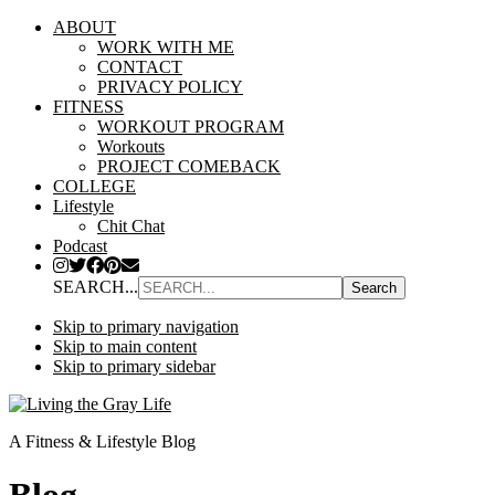
ABOUT
WORK WITH ME
CONTACT
PRIVACY POLICY
FITNESS
WORKOUT PROGRAM
Workouts
PROJECT COMEBACK
COLLEGE
Lifestyle
Chit Chat
Podcast
SEARCH...
Skip to primary navigation
Skip to main content
Skip to primary sidebar
A Fitness & Lifestyle Blog