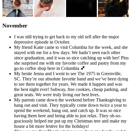
November
I was still trying to get back to my old self after the major
depressive episode in October.
My friend Katie came to visit Columbia for the week, and she
stayed with me for a few days. We hadn’t seen each other
since graduation, and it was so nice catching up with her! Plus
she surprised me with my favorite coffee and pastry from my
go-to coffee shop here in Columbia 💕
My bestie Jenna and I went to see The 1975 in Greenville,
SC. They’re our absolute favorite band and we’ve been dying
to see them together for years. We made it happen and was
the best night ever! Subway, free cookies, cheap parking, and
great seats. We were truly living our best lives.
My parents came down the weekend before Thanksgiving to
hang out and visit. They typically come down twice a year to
spend the weekend, hang out, and catch up. It was so nice
having them here and being able to just relax. They oh-so-
graciously helped me put up my Christmas tree and make my
house a bit more festive for the holidays!