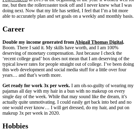
me, but then the rollercoaster took off and I never knew what I was
doing next. Now that my life has settled, I feel that I’m a bit more
able to accurately plan and set goals on a weekly and monthly basis.
Career
Double my income generated from
Abigail Thomas Digital
.
Boom. There I said it. My skills have worth, and I am 100%
deserving of monetary compensation. Just because I check the
‘recent college grad’ box does not mean that I am deserving of the
typical lower rates for people straight out of college. I’ve been doing
this web development and social media stuff for a little over four
years… and that’s worth more.
Get ready for work 3x per week.
I am oh-so-guilty of wearing my
pajamas all day with my hair in a bun with no makeup on every
single day of the week. While that may sound like the dream, it’s
actually quite unmotivating. I could easily get back into bed and no
one would ever know… I will get dressed, do my hair, and put on
makeup 3x per week in 2020.
Hobbies