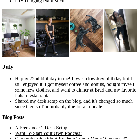
DIY Hanging Plant Shelf
July
Happy 22nd birthday to me! It was a low-key birthday but I
still enjoyed it. I got myself coffee and donuts, bought myself
some new clothes, and went to dinner at Brad and my favorite
Italian restaurant.
Shared my desk setup on the blog, and it’s changed so much
since then so I’m probably due for an update…
Blog Posts:
A Freelancer’s Desk Setup
Want To Start Your Own Podcast?
Comprehensive Short Review: Tough Mode Women’s 3″