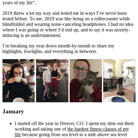
years of my life”.
2019 threw a lot my way and tested me in ways I’ve never been
tested before. To me, 2019 was like being on a rollercoaster while
blindfolded and wearing noise-canceling headphones. I had no idea
where I was going or where I’d end up, and to say it was anxiety-
inducing is an understatement.
I’m breaking my year down month-by-month to share my
highlights, lowlights, and everything in between.
January
I started off the year in Denver, CO. I spent my time out there
working and taking one of
the hardest fitness classes of my
life
because going from sea level to a mile above sea level