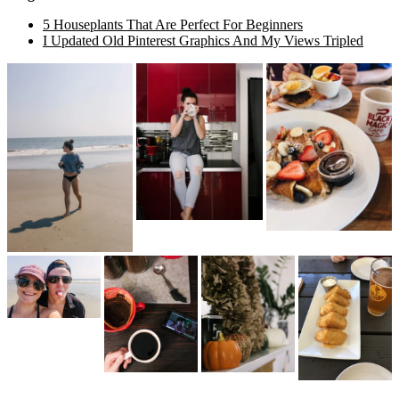
5 Houseplants That Are Perfect For Beginners
I Updated Old Pinterest Graphics And My Views Tripled