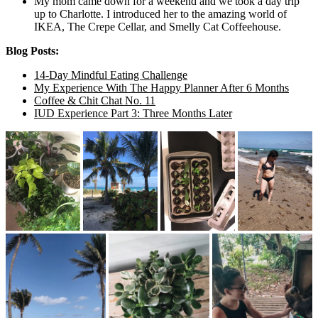
My mom came down for a weekend and we took a day trip
up to Charlotte. I introduced her to the amazing world of
IKEA, The Crepe Cellar, and Smelly Cat Coffeehouse.
Blog Posts:
14-Day Mindful Eating Challenge
My Experience With The Happy Planner After 6 Months
Coffee & Chit Chat No. 11
IUD Experience Part 3: Three Months Later