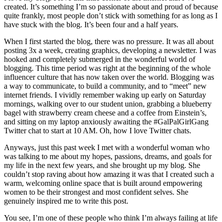
created. It’s something I’m so passionate about and proud of because
quite frankly, most people don’t stick with something for as long as I
have stuck with the blog. It’s been four and a half years.
When I first started the blog, there was no pressure. It was all about
posting 3x a week, creating graphics, developing a newsletter. I was
hooked and completely submerged in the wonderful world of
blogging. This time period was right at the beginning of the whole
influencer culture that has now taken over the world. Blogging was
a way to communicate, to build a community, and to “meet” new
internet friends. I vividly remember waking up early on Saturday
mornings, walking over to our student union, grabbing a blueberry
bagel with strawberry cream cheese and a coffee from Einstein’s,
and sitting on my laptop anxiously awaiting the #GalPalGirlGang
Twitter chat to start at 10 AM. Oh, how I love Twitter chats.
Anyways, just this past week I met with a wonderful woman who
was talking to me about my hopes, passions, dreams, and goals for
my life in the next few years, and she brought up my blog. She
couldn’t stop raving about how amazing it was that I created such a
warm, welcoming online space that is built around empowering
women to be their strongest and most confident selves. She
genuinely inspired me to write this post.
You see, I’m one of these people who think I’m always failing at life