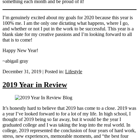
something each month and be proud of it!
I’m genuinely excited about my goals for 2020 because this year is
100% me. I am the only one dictating what happens, where I go,
and whether or not I put in the work to be successful. This year is a
blank slate for my creative passions and I’m looking forward to all
that is to come!
Happy New Year!
~abigail gray
December 31, 2019
|
Posted in:
Lifestyle
2019 Year in Review
It’s honestly hard to believe that 2019 has come to a close. 2019 was
a year I’ve looked forward to for a lot of my life. In high school, I
thought of 2019 being so far away, but it would be the year I
graduated college and I was taking the leap into the real world. In
college, 2019 represented the conclusion of four years of hard work,
stress, new experiences, memorable moments, and “the best four