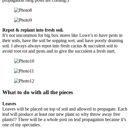
propagation blog posts are coming!)
Repot & replant into fresh soil.
It’s not uncommon for big box stores like Lowe’s to have pests in
their soils, have the soil be sopping wet, and have poorly draining
soil. I always always repot into fresh cactus & succulent soil to
avoid root rot and pests and to give the succulent a fresh start.
What to do with all the pieces
Leaves
Leaves will be placed on top of soil and allowed to propagate. Each
leaf will produce at least one new plant so why throw away free
plants!? There will be a whole post on leaf propagation because it’s
one of my speciaties.