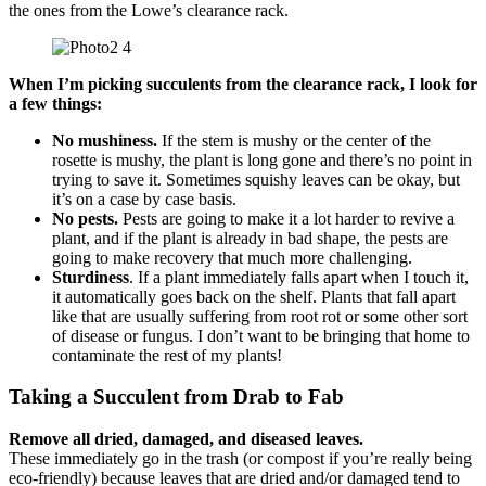
the ones from the Lowe’s clearance rack.
When I’m picking succulents from the clearance rack, I look for
a few things:
No mushiness.
If the stem is mushy or the center of the
rosette is mushy, the plant is long gone and there’s no point in
trying to save it. Sometimes squishy leaves can be okay, but
it’s on a case by case basis.
No pests.
Pests are going to make it a lot harder to revive a
plant, and if the plant is already in bad shape, the pests are
going to make recovery that much more challenging.
Sturdiness
. If a plant immediately falls apart when I touch it,
it automatically goes back on the shelf. Plants that fall apart
like that are usually suffering from root rot or some other sort
of disease or fungus. I don’t want to be bringing that home to
contaminate the rest of my plants!
Taking a Succulent from Drab to Fab
Remove all dried, damaged, and diseased leaves.
These immediately go in the trash (or compost if you’re really being
eco-friendly) because leaves that are dried and/or damaged tend to