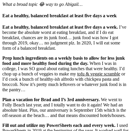
What a broad topic 😂 way to go Abigail…
Eat a healthy, balanced breakfast at least five days a week
Eat a healthy, balanced breakfast at least five days a week.
I’ve
become the absolute worst at eating breakfast, and if I do eat
breakfast, chances are its junk food… junk food was how I got
through 2019, okay… no judgment plz. In 2020, I will eat some
form of a balanced breakfast.
Prep lunch ingredients on a weekly basis to allow for less junk
food and more healthy food during the day.
When I was in
college, I was SO good about eating lunches that were healthy. I’d
chop up a bunch of veggies to make my
tofu & veggie scramble
or
I’d cook a bunch of healthy-ish alfredo with chickpea pasta and
broccoli. Now it’s pretty much leftovers or whatever junk food is in
the pantry…
Plan a vacation for Brad and I’s 3rd anniversary.
We went to
Folly Beach last year, and I totally want to do it again! We had an
absolute blast. Plus, our anniversary is September 15th which is the
off-season at the beach… and that means discounted hotels/houses.
Fill out and utilize my PowerSheets each and every week.
I used
PowerSheets
in 2019 at the beginning of the year. It worked well for