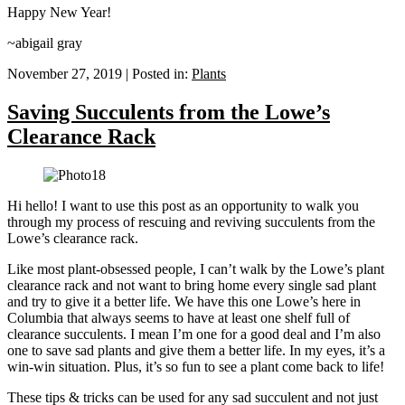
Happy New Year!
~abigail gray
November 27, 2019
|
Posted in:
Plants
Saving Succulents from the Lowe’s
Clearance Rack
Hi hello! I want to use this post as an opportunity to walk you
through my process of rescuing and reviving succulents from the
Lowe’s clearance rack.
Like most plant-obsessed people, I can’t walk by the Lowe’s plant
clearance rack and not want to bring home every single sad plant
and try to give it a better life. We have this one Lowe’s here in
Columbia that always seems to have at least one shelf full of
clearance succulents. I mean I’m one for a good deal and I’m also
one to save sad plants and give them a better life. In my eyes, it’s a
win-win situation. Plus, it’s so fun to see a plant come back to life!
These tips & tricks can be used for any sad succulent and not just