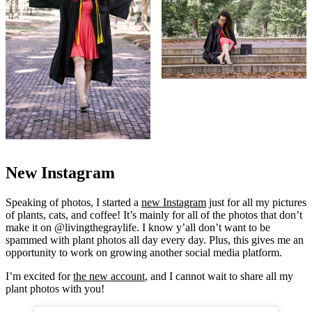
New Instagram
Speaking of photos, I started a
new Instagram
just for all my pictures
of plants, cats, and coffee! It’s mainly for all of the photos that don’t
make it on @livingthegraylife. I know y’all don’t want to be
spammed with plant photos all day every day. Plus, this gives me an
opportunity to work on growing another social media platform.
I’m excited for
the new account
, and I cannot wait to share all my
plant photos with you!