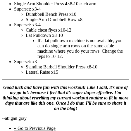
Single Arm Shoulder Press 4×8-10 each arm
Superset: x3-4
Dumbbell Bench Press x10
Single Arm Dumbbell Row x8
Superset: x3-4
Cable chest flyes x10-12
Lat Pulldown x8-10
If a lat pulldown machine is not available, you
can do single arm rows on the same cable
machine where you do your rows. Change the
reps to 10-12.
Superset: x3
Standing Barbell Shoulder Press x8-10
Lateral Raise x15
Good luck and have fun with this workout! Like I said, it’s one of
my go-to’s because I feel that it’s super duper effective. I’m
thinking about rewriting my current workout routine to fit in more
days that are like this one. Once I do that, I’ll be sure to share it
on the blog!
~abigail gray
«
Go to
Previous Page