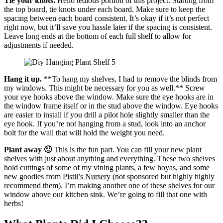
Tie your knots.
Hello tedious portion of this project. Starting from
the top board, tie knots under each board. Make sure to keep the
spacing between each board consistent. It’s okay if it’s not perfect
right now, but it’ll save you hassle later if the spacing is consistent.
Leave long ends at the bottom of each full shelf to allow for
adjustments if needed.
Hang it up.
**To hang my shelves, I had to remove the blinds from
my windows. This might be necessary for you as well.** Screw
your eye hooks above the window. Make sure the eye hooks are in
the window frame itself or in the stud above the window. Eye hooks
are easier to install if you drill a pilot hole slightly smaller than the
eye hook. If you’re not hanging from a stud, look into an anchor
bolt for the wall that will hold the weight you need.
Plant away 🙂
This is the fun part. You can fill your new plant
shelves with just about anything and everything. These two shelves
hold cuttings of some of my vining plants, a few hoyas, and some
new goodies from
Pistil’s Nursery
(not sponsored but highly highly
recommend them). I’m making another one of these shelves for our
window above our kitchen sink. We’re going to fill that one with
herbs!