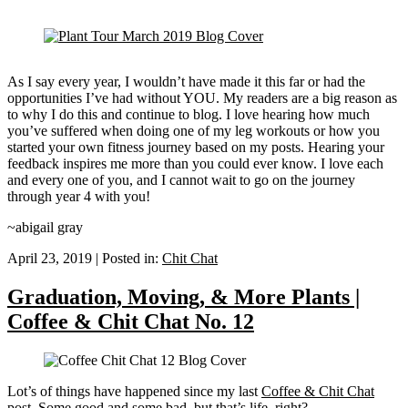
As I say every year, I wouldn’t have made it this far or had the
opportunities I’ve had without YOU. My readers are a big reason as
to why I do this and continue to blog. I love hearing how much
you’ve suffered when doing one of my leg workouts or how you
started your own fitness journey based on my posts. Hearing your
feedback inspires me more than you could ever know. I love each
and every one of you, and I cannot wait to go on the journey
through year 4 with you!
~abigail gray
April 23, 2019
|
Posted in:
Chit Chat
Graduation, Moving, & More Plants |
Coffee & Chit Chat No. 12
Lot’s of things have happened since my last
Coffee & Chit Chat
post. Some good and some bad, but that’s life, right?