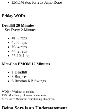
EMOM stop for 25x Jump Rope
Friday WOD:
Deadlift 20 Minutes
1 Set Every 2 Minutes
#1: 8 reps
#2: 6 reps
#3: 4 reps
#4: 2 reps
#5-10: 1 rep
Met-Con EMOM 12 Minutes
1 Deadlift
3 Burpees
5 Russian KB Swings
WOD = Workout of the day
EMOM = Every minute on the minute
Met-Con = Metabolic conditioning aka cardio
Being Sore is an Understatement