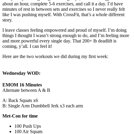
about an hour, complete 5-6 exercises, and call it a day. I’d have
minutes of rest in between sets and exercises so I never really felt
like I was pushing myself. With CrossFit, that’s a whole different
story.
I leave classes feeling empowered and proud of myself. I’m doing
things I thought I wasn’t strong enough to do, and I’m feeling more
and more powerful every single day. That 200+ lb deadlift is
coming, y’all. I can feel it!
Here are the two workouts we did during my first week:
Wednesday WOD:
EMOM 16 Minutes
Alternate between A & B
A: Back Squats x6
B: Single Arm Dumbbell Jerk x3 each arm
Met-Con for time
100 Push Ups
100 Air Squats