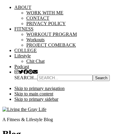
ABOUT
WORK WITH ME
CONTACT
PRIVACY POLICY
FITNESS
WORKOUT PROGRAM
Workouts
PROJECT COMEBACK
COLLEGE
Lifestyle
Chit Chat
Podcast
SEARCH...
Skip to primary navigation
Skip to main content
Skip to primary sidebar
A Fitness & Lifestyle Blog