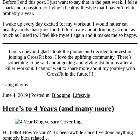
Before I end this post, I just want to say that in the past week, I felt a
spark and a passion for living a healthy lifestyle that I haven’t felt in
probably a year.
I wake up every day excited for my workout, I would rather eat
healthy foods than junk food, I don’t care about drinking alcohol as
much as I used to. I feel like myself again and it makes me so happy.
I am so beyond glad I took the plunge and decided to invest in
joining a CrossFit box. I love the uplifting community. There’s
something to be said about getting and giving fist bumps after a
killer workout. I cannot wait to share more about my journey with
CrossFit in the future!!!
~abigail gray
June 4, 2019
|
Posted in:
Blogging
,
Lifestyle
Here’s to 4 Years (and many more)
Hi, hello! How’re you?? It’s been awhile since I’ve done anything
remotely blog related…