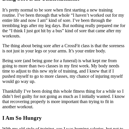
It’s pretty normal to be sore when first starting a new training
routine. I’ve been through that whole “I haven’t worked out for my
entire life and now I am” kind of sore. I’ve been through the
trembling legs after my leg days. But nothing really prepared me for
the “I think I just got hit by a bus” kind of sore that came after my
workouts.
The thing about being sore after a CrossFit class is that the soreness
is not just in your legs or your arms. It’s your entire body.
Being sore (and being gone for a funeral) is what kept me from
going to more than two classes in my first week. My body needs
time to adjust to this new style of training, and I knew that if I
pushed myself to go to more classes, my chance of injuring myself
would go way up.
Thankfully I’ve been doing this whole fitness thing for a while so I
didn’t feel guilty for not going as much as I initially wanted. I know
that recovering properly is more important than trying to fit in
another workout.
I Am So Hungry
With my old style of training, yes I was burning calories, but not to