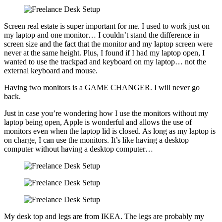
Screen real estate is super important for me. I used to work just on
my laptop and one monitor… I couldn’t stand the difference in
screen size and the fact that the monitor and my laptop screen were
never at the same height. Plus, I found if I had my laptop open, I
wanted to use the trackpad and keyboard on my laptop… not the
external keyboard and mouse.
Having two monitors is a GAME CHANGER. I will never go
back.
Just in case you’re wondering how I use the monitors without my
laptop being open, Apple is wonderful and allows the use of
monitors even when the laptop lid is closed. As long as my laptop is
on charge, I can use the monitors. It’s like having a desktop
computer without having a desktop computer…
My desk top and legs are from IKEA. The legs are probably my