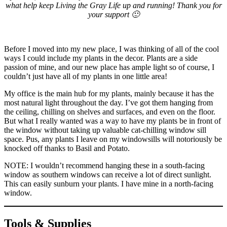
what help keep Living the Gray Life up and running! Thank you for
your support 🙂
Before I moved into my new place, I was thinking of all of the cool
ways I could include my plants in the decor. Plants are a side
passion of mine, and our new place has ample light so of course, I
couldn’t just have all of my plants in one little area!
My office is the main hub for my plants, mainly because it has the
most natural light throughout the day. I’ve got them hanging from
the ceiling, chilling on shelves and surfaces, and even on the floor.
But what I really wanted was a way to have my plants be in front of
the window without taking up valuable cat-chilling window sill
space. Pus, any plants I leave on my windowsills will notoriously be
knocked off thanks to Basil and Potato.
NOTE: I wouldn’t recommend hanging these in a south-facing
window as southern windows can receive a lot of direct sunlight.
This can easily sunburn your plants. I have mine in a north-facing
window.
Tools & Supplies