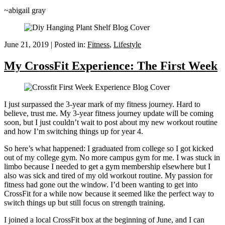
~abigail gray
June 21, 2019
|
Posted in:
Fitness
,
Lifestyle
My CrossFit Experience: The First Week
I just surpassed the 3-year mark of my fitness journey. Hard to
believe, trust me. My 3-year fitness journey update will be coming
soon, but I just couldn’t wait to post about my new workout routine
and how I’m switching things up for year 4.
So here’s what happened: I graduated from college so I got kicked
out of my college gym. No more campus gym for me. I was stuck in
limbo because I needed to get a gym membership elsewhere but I
also was sick and tired of my old workout routine. My passion for
fitness had gone out the window. I’d been wanting to get into
CrossFit for a while now because it seemed like the perfect way to
switch things up but still focus on strength training.
I joined a local CrossFit box at the beginning of June, and I can