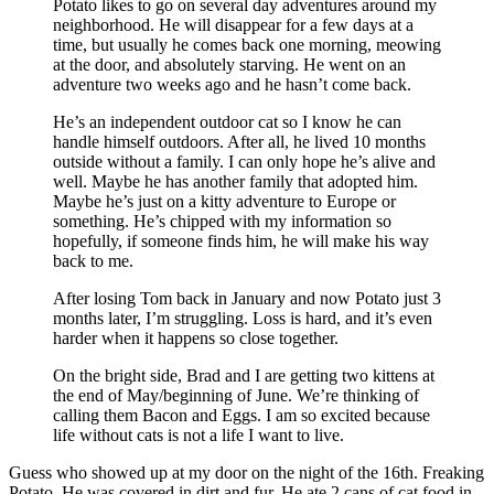
Potato likes to go on several day adventures around my
neighborhood. He will disappear for a few days at a
time, but usually he comes back one morning, meowing
at the door, and absolutely starving. He went on an
adventure two weeks ago and he hasn’t come back.
He’s an independent outdoor cat so I know he can
handle himself outdoors. After all, he lived 10 months
outside without a family. I can only hope he’s alive and
well. Maybe he has another family that adopted him.
Maybe he’s just on a kitty adventure to Europe or
something. He’s chipped with my information so
hopefully, if someone finds him, he will make his way
back to me.
After losing Tom back in January and now Potato just 3
months later, I’m struggling. Loss is hard, and it’s even
harder when it happens so close together.
On the bright side, Brad and I are getting two kittens at
the end of May/beginning of June. We’re thinking of
calling them Bacon and Eggs. I am so excited because
life without cats is not a life I want to live.
Guess who showed up at my door on the night of the 16th. Freaking
Potato. He was covered in dirt and fur. He ate 2 cans of cat food in