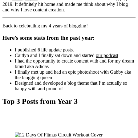
2019. It definitely hit home and made me think about why I blog
and why I love content creation.
Back to celebrating my 4 years of blogging!
Here’s some stats from the past year:
I published 6
life update
posts.
Caitlyn and I finally sat down and started
our podcast
I had the opportunity to create content with and for my dream
brand aka Adidas
I finally
met up and had an epic photoshoot
with Gabby aka
the blogging queen
Designed and developed a blog theme that I’m actually so
happy with and proud of
Top 3 Posts from Year 3