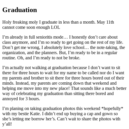
Graduation
Holy freaking moly I graduate in less than a month. May 11th
cannot come soon enough LOL
I’m already in full senioritis mode… I honestly don’t care about
class anymore, and I’m so ready to get going on the rest of my life.
Don’t get me wrong, I absolutely love school… the note-taking, the
organization, and the planners. But, I’m ready to be in a regular
routine. Oh, and I’m ready to not be broke.
I’m actually not walking at graduation because I don’t want to sit
there for three hours to wait for my name to be called nor do I want
my parents and brother to sit there for three hours bored out of their
minds. Instead, my parents are coming down that weekend and
helping me move into my new place! That sounds like a much better
way of celebrating my graduation than sitting there bored and
annoyed for 3 hours.
I’m planing on taking graduation photos this weekend *hopefully*
with my bestie Katie. I didn’t end up buying a cap and gown so
she’s letting me borrow her’s. Can’t wait to share the photos with
y’all!