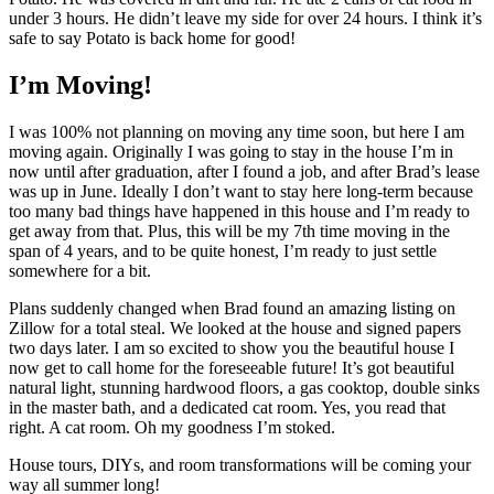
under 3 hours. He didn’t leave my side for over 24 hours. I think it’s
safe to say Potato is back home for good!
I’m Moving!
I was 100% not planning on moving any time soon, but here I am
moving again. Originally I was going to stay in the house I’m in
now until after graduation, after I found a job, and after Brad’s lease
was up in June. Ideally I don’t want to stay here long-term because
too many bad things have happened in this house and I’m ready to
get away from that. Plus, this will be my 7th time moving in the
span of 4 years, and to be quite honest, I’m ready to just settle
somewhere for a bit.
Plans suddenly changed when Brad found an amazing listing on
Zillow for a total steal. We looked at the house and signed papers
two days later. I am so excited to show you the beautiful house I
now get to call home for the foreseeable future! It’s got beautiful
natural light, stunning hardwood floors, a gas cooktop, double sinks
in the master bath, and a dedicated cat room. Yes, you read that
right. A cat room. Oh my goodness I’m stoked.
House tours, DIYs, and room transformations will be coming your
way all summer long!