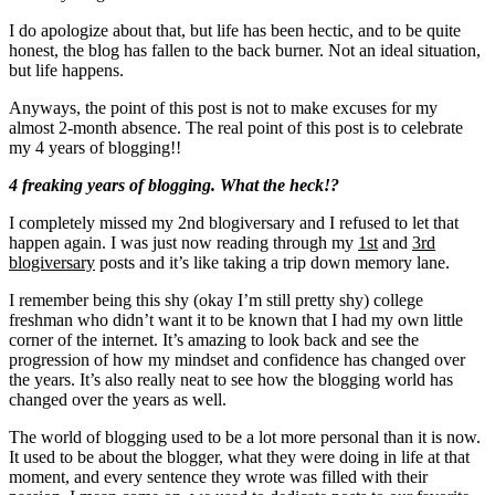
I do apologize about that, but life has been hectic, and to be quite
honest, the blog has fallen to the back burner. Not an ideal situation,
but life happens.
Anyways, the point of this post is not to make excuses for my
almost 2-month absence. The real point of this post is to celebrate
my 4 years of blogging!!
4 freaking years of blogging. What the heck!?
I completely missed my 2nd blogiversary and I refused to let that
happen again. I was just now reading through my
1st
and
3rd
blogiversary
posts and it’s like taking a trip down memory lane.
I remember being this shy (okay I’m still pretty shy) college
freshman who didn’t want it to be known that I had my own little
corner of the internet. It’s amazing to look back and see the
progression of how my mindset and confidence has changed over
the years. It’s also really neat to see how the blogging world has
changed over the years as well.
The world of blogging used to be a lot more personal than it is now.
It used to be about the blogger, what they were doing in life at that
moment, and every sentence they wrote was filled with their