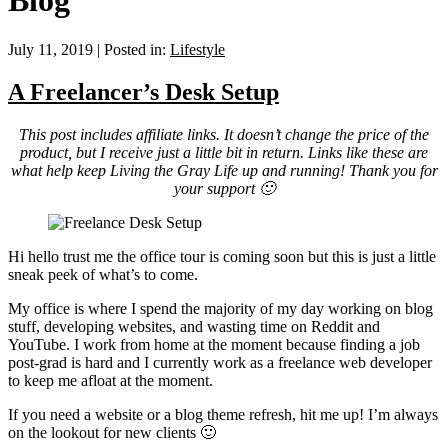
Blog
July 11, 2019
|
Posted in:
Lifestyle
A Freelancer’s Desk Setup
This post includes affiliate links. It doesn’t change the price of the
product, but I receive just a little bit in return. Links like these are
what help keep Living the Gray Life up and running! Thank you for
your support 🙂
Hi hello trust me the office tour is coming soon but this is just a little
sneak peek of what’s to come.
My office is where I spend the majority of my day working on blog
stuff, developing websites, and wasting time on Reddit and
YouTube. I work from home at the moment because finding a job
post-grad is hard and I currently work as a freelance web developer
to keep me afloat at the moment.
If you need a website or a blog theme refresh, hit me up! I’m always
on the lookout for new clients 🙂