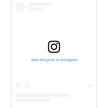
View this post on Instagram