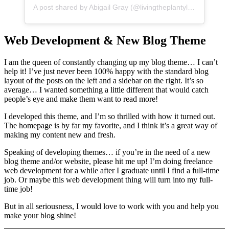
A post shared by Abigail Gray (@livingtheplantylife)
Web Development & New Blog Theme
I am the queen of constantly changing up my blog theme… I can’t
help it! I’ve just never been 100% happy with the standard blog
layout of the posts on the left and a sidebar on the right. It’s so
average… I wanted something a little different that would catch
people’s eye and make them want to read more!
I developed this theme, and I’m so thrilled with how it turned out.
The homepage is by far my favorite, and I think it’s a great way of
making my content new and fresh.
Speaking of developing themes… if you’re in the need of a new
blog theme and/or website, please hit me up! I’m doing freelance
web development for a while after I graduate until I find a full-time
job. Or maybe this web development thing will turn into my full-
time job!
But in all seriousness, I would love to work with you and help you
make your blog shine!