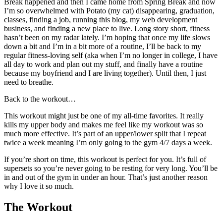
Break happened and then I came home from Spring Break and now
I’m so overwhelmed with Potato (my cat) disappearing, graduation,
classes, finding a job, running this blog, my web development
business, and finding a new place to live. Long story short, fitness
hasn’t been on my radar lately. I’m hoping that once my life slows
down a bit and I’m in a bit more of a routine, I’ll be back to my
regular fitness-loving self (aka when I’m no longer in college, I have
all day to work and plan out my stuff, and finally have a routine
because my boyfriend and I are living together). Until then, I just
need to breathe.
Back to the workout…
This workout might just be one of my all-time favorites. It really
kills my upper body and makes me feel like my workout was so
much more effective. It’s part of an upper/lower split that I repeat
twice a week meaning I’m only going to the gym 4/7 days a week.
If you’re short on time, this workout is perfect for you. It’s full of
supersets so you’re never going to be resting for very long. You’ll be
in and out of the gym in under an hour. That’s just another reason
why I love it so much.
The Workout