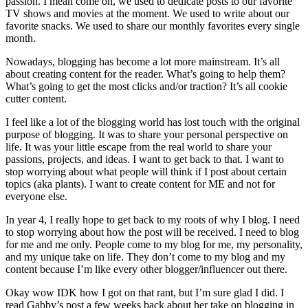
passion. I mean come on, we used to dedicate posts to our favorite
TV shows and movies at the moment. We used to write about our
favorite snacks. We used to share our monthly favorites every single
month.
Nowadays, blogging has become a lot more mainstream. It’s all
about creating content for the reader. What’s going to help them?
What’s going to get the most clicks and/or traction? It’s all cookie
cutter content.
I feel like a lot of the blogging world has lost touch with the original
purpose of blogging. It was to share your personal perspective on
life. It was your little escape from the real world to share your
passions, projects, and ideas. I want to get back to that. I want to
stop worrying about what people will think if I post about certain
topics (aka plants). I want to create content for ME and not for
everyone else.
In year 4, I really hope to get back to my roots of why I blog. I need
to stop worrying about how the post will be received. I need to blog
for me and me only. People come to my blog for me, my personality,
and my unique take on life. They don’t come to my blog and my
content because I’m like every other blogger/influencer out there.
Okay wow IDK how I got on that rant, but I’m sure glad I did. I
read
Gabby’s post
a few weeks back about her take on blogging in