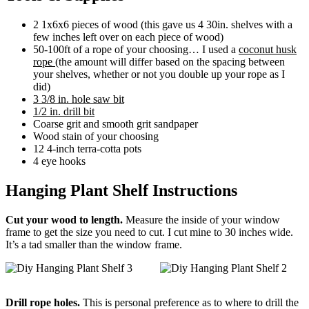
2 1x6x6 pieces of wood (this gave us 4 30in. shelves with a
few inches left over on each piece of wood)
50-100ft of a rope of your choosing… I used a
coconut husk
rope
(the amount will differ based on the spacing between
your shelves, whether or not you double up your rope as I
did)
3 3/8 in. hole saw bit
1/2 in. drill bit
Coarse grit and smooth grit sandpaper
Wood stain of your choosing
12 4-inch terra-cotta pots
4 eye hooks
Hanging Plant Shelf Instructions
Cut your wood to length.
Measure the inside of your window
frame to get the size you need to cut. I cut mine to 30 inches wide.
It’s a tad smaller than the window frame.
Drill rope holes.
This is personal preference as to where to drill the