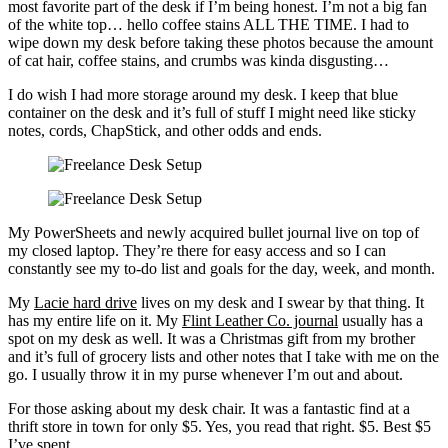
most favorite part of the desk if I’m being honest. I’m not a big fan
of the white top… hello coffee stains ALL THE TIME. I had to
wipe down my desk before taking these photos because the amount
of cat hair, coffee stains, and crumbs was kinda disgusting…
I do wish I had more storage around my desk. I keep that blue
container on the desk and it’s full of stuff I might need like sticky
notes, cords, ChapStick, and other odds and ends.
My PowerSheets and newly acquired bullet journal live on top of
my closed laptop. They’re there for easy access and so I can
constantly see my to-do list and goals for the day, week, and month.
My
Lacie hard drive
lives on my desk and I swear by that thing. It
has my entire life on it. My
Flint Leather Co. journal
usually has a
spot on my desk as well. It was a Christmas gift from my brother
and it’s full of grocery lists and other notes that I take with me on the
go. I usually throw it in my purse whenever I’m out and about.
For those asking about my desk chair. It was a fantastic find at a
thrift store in town for only $5. Yes, you read that right. $5. Best $5
I’ve spent.