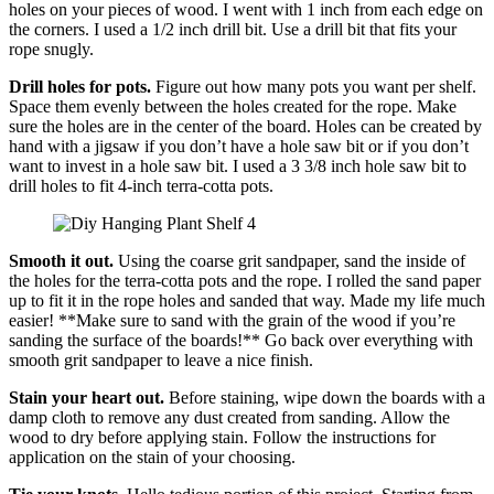
holes on your pieces of wood. I went with 1 inch from each edge on
the corners. I used a 1/2 inch drill bit. Use a drill bit that fits your
rope snugly.
Drill holes for pots.
Figure out how many pots you want per shelf.
Space them evenly between the holes created for the rope. Make
sure the holes are in the center of the board. Holes can be created by
hand with a jigsaw if you don’t have a hole saw bit or if you don’t
want to invest in a hole saw bit. I used a 3 3/8 inch hole saw bit to
drill holes to fit 4-inch terra-cotta pots.
Smooth it out.
Using the coarse grit sandpaper, sand the inside of
the holes for the terra-cotta pots and the rope. I rolled the sand paper
up to fit it in the rope holes and sanded that way. Made my life much
easier! **Make sure to sand with the grain of the wood if you’re
sanding the surface of the boards!** Go back over everything with
smooth grit sandpaper to leave a nice finish.
Stain your heart out.
Before staining, wipe down the boards with a
damp cloth to remove any dust created from sanding. Allow the
wood to dry before applying stain. Follow the instructions for
application on the stain of your choosing.