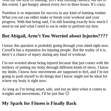
this extent. I get hungry almost every two to three hours. It’s crazy.
Nutrition is so important for success in any kind of training routine.
What you eat can either make or break your workout and your
progress. With that being said, I’m still learning exactly how much I
need to eat and what I need to eat in order to perform my best.
But Abigail, Aren’t You Worried about Injuries????
I know this question is probably going through your mind right now.
CrossFit has a reputation for injuring people. But the reality of it is,
there’s a chance of injury during any kind of workout.
I’m not worried about being injured because that just comes with the
territory of putting my body through different kinds of stress. I know
my limits, I know how movements are supposed to feel, and I’m not
going to push myself to do things that I know might not be ideal for
where my body is right now.
As long as I’m being smart, safe, and not an idiot when it comes to
weights and movements, I’ll be just fine 🙂
My Spark for Fitness is Finally Back