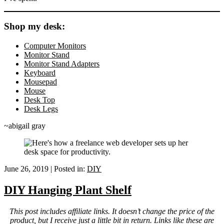
Shop my desk:
Computer Monitors
Monitor Stand
Monitor Stand Adapters
Keyboard
Mousepad
Mouse
Desk Top
Desk Legs
~abigail gray
June 26, 2019
|
Posted in:
DIY
DIY Hanging Plant Shelf
This post includes affiliate links. It doesn’t change the price of the
product, but I receive just a little bit in return. Links like these are