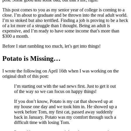
This post comes to you as my senior year of college is coming to a
close. I’m about to graduate and be thrown into the real adult world.
I’m so stoked but also terrified. Finding a job is proving to be a heck
of a lot more of a struggle than I thought. Being an adult is
expensive, and I’m ready to have some income that’s more than
$300 a month.
Before I start rambling too much, let’s get into things!
Potato is Missing…
I wrote the following on April 16th when I was working on the
original draft of this post:
I’m starting out with the sad news first. Just to get it out
of the way so we can focus on happy things!
If you don’t know, Potato is my cat that showed up at
my house one day and we took him in. He showed up a
week before Tom, my first cat, passed away suddenly
back in January. Potato was my comfort through such a
difficult time with losing Tom.