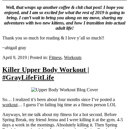
Well, that wraps up another coffee & chit chat post! I hope you
enjoyed, and I am so excited for what the rest of 2019 is going to
bring. I can’t wait to bring you along on my move, sharing my
adventures with two new kittens, and how I transition into actual
adult life!
Thank you so much for reading & I love y’all so much!!
~abigail gray
April 9, 2019
|
Posted in:
Fitness
,
Workouts
Killer Upper Body Workout |
#GrayLifeFitLife
So… I realized it’s been about four months since I’ve posted a
workout
… I guess I’m failing big time as a fitness person LOL
Anyways, let me talk about my fitness for a hot second. Before
Spring Break, my friend Jenna and I were killing it at the gym. 4-5
days a week in the mornings. Absolutely killing it. Then Spring