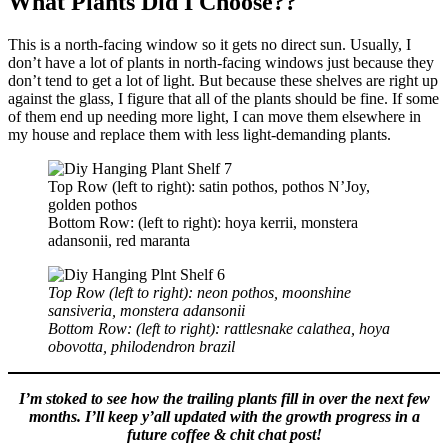
What Plants Did I Choose??
This is a north-facing window so it gets no direct sun. Usually, I
don’t have a lot of plants in north-facing windows just because they
don’t tend to get a lot of light. But because these shelves are right up
against the glass, I figure that all of the plants should be fine. If some
of them end up needing more light, I can move them elsewhere in
my house and replace them with less light-demanding plants.
Top Row (left to right): satin pothos, pothos N’Joy,
golden pothos
Bottom Row: (left to right): hoya kerrii, monstera
adansonii, red maranta
Top Row (left to right): neon pothos, moonshine
sansiveria, monstera adansonii
Bottom Row: (left to right): rattlesnake calathea, hoya
obovotta, philodendron brazil
I’m stoked to see how the trailing plants fill in over the next few
months. I’ll keep y’all updated with the growth progress in a
future coffee & chit chat post!