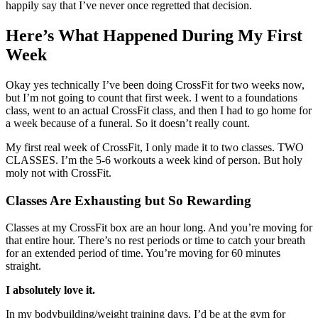
happily say that I’ve never once regretted that decision.
Here’s What Happened During My First
Week
Okay yes technically I’ve been doing CrossFit for two weeks now,
but I’m not going to count that first week. I went to a foundations
class, went to an actual CrossFit class, and then I had to go home for
a week because of a funeral. So it doesn’t really count.
My first real week of CrossFit, I only made it to two classes. TWO
CLASSES. I’m the 5-6 workouts a week kind of person. But holy
moly not with CrossFit.
Classes Are Exhausting but So Rewarding
Classes at my CrossFit box are an hour long. And you’re moving for
that entire hour. There’s no rest periods or time to catch your breath
for an extended period of time. You’re moving for 60 minutes
straight.
I absolutely love it.
In my bodybuilding/weight training days, I’d be at the gym for